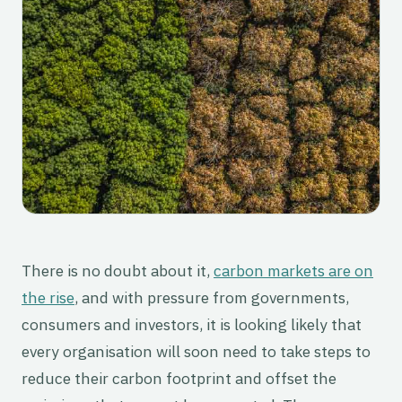
There is no doubt about it,
carbon markets are on
the rise
, and with pressure from governments,
consumers and investors, it is looking likely that
every organisation will soon need to take steps to
reduce their carbon footprint and offset the