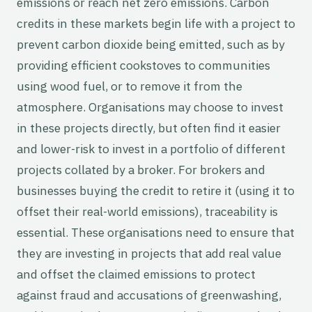
emissions or reach net zero emissions. Carbon
credits in these markets begin life with a project to
prevent carbon dioxide being emitted, such as by
providing efficient cookstoves to communities
using wood fuel, or to remove it from the
atmosphere. Organisations may choose to invest
in these projects directly, but often find it easier
and lower-risk to invest in a portfolio of different
projects collated by a broker. For brokers and
businesses buying the credit to retire it (using it to
offset their real-world emissions), traceability is
essential. These organisations need to ensure that
they are investing in projects that add real value
and offset the claimed emissions to protect
against fraud and accusations of greenwashing,