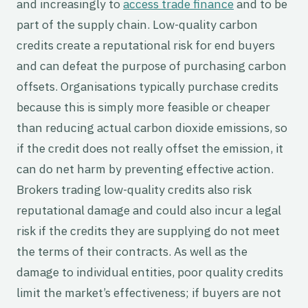
and increasingly to
access trade finance
and to be
part of the supply chain. Low-quality carbon
credits create a reputational risk for end buyers
and can defeat the purpose of purchasing carbon
offsets. Organisations typically purchase credits
because this is simply more feasible or cheaper
than reducing actual carbon dioxide emissions, so
if the credit does not really offset the emission, it
can do net harm by preventing effective action.
Brokers trading low-quality credits also risk
reputational damage and could also incur a legal
risk if the credits they are supplying do not meet
the terms of their contracts. As well as the
damage to individual entities, poor quality credits
limit the market’s effectiveness; if buyers are not