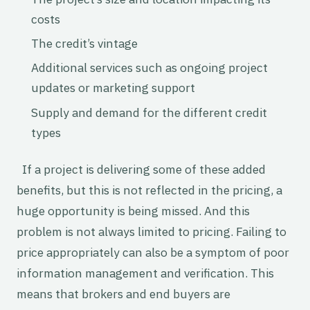
costs
The credit’s vintage
Additional services such as ongoing project
updates or marketing support
Supply and demand for the different credit
types
If a project is delivering some of these added
benefits, but this is not reflected in the pricing, a
huge opportunity is being missed. And this
problem is not always limited to pricing. Failing to
price appropriately can also be a symptom of poor
information management and verification. This
means that brokers and end buyers are