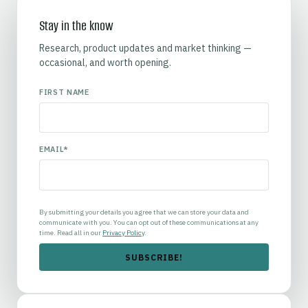
Stay in the know
Research, product updates and market thinking —
occasional, and worth opening.
FIRST NAME
EMAIL
*
By submitting your details you agree that we can store your data and
communicate with you. You can opt out of these communications at any
time. Read all in our
Privacy Policy
.