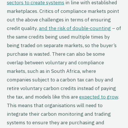
sectors to create systems
in line with established
marketplaces. Critics of compliance markets point
out the above challenges in terms of ensuring
credit quality,
and the risk of double-counting
– of
the same credits being used multiple times by
being traded on separate markets, so the buyer’s
purchase is wasted. There can also be some
overlap between voluntary and compliance
markets, such as in South Africa, where
companies subject to a carbon tax can buy and
retire voluntary carbon credits instead of paying
the tax, and models like this are
expected to grow
.
This means that organisations will need to
integrate their carbon monitoring and trading
systems to ensure they are purchasing and