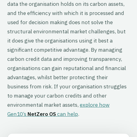
data the organisation holds on its carbon assets,
and the efficiency with which it is processed and
used for decision making does not solve the
structural environmental market challenges, but
it does give the organisations using it best a
significant competitive advantage. By managing
carbon credit data and improving transparency,
organisations can gain reputational and financial
advantages, whilst better protecting their
business from risk. If your organisation struggles
to manage your carbon credits and other
environmental market assets,
explore how
Gen10’s
NetZero OS
can help
.