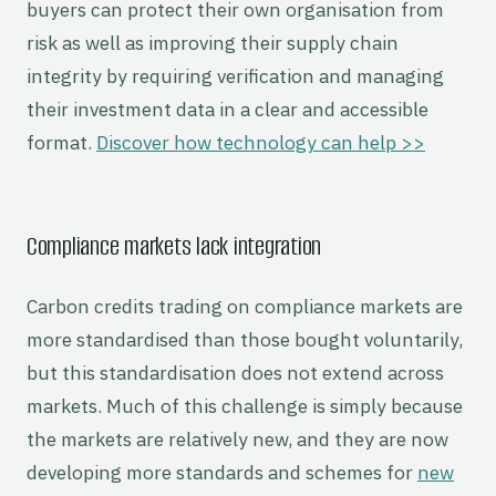
buyers can protect their own organisation from
risk as well as improving their supply chain
integrity by requiring verification and managing
their investment data in a clear and accessible
format.
Discover how technology can help >>
Compliance markets lack integration
Carbon credits trading on compliance markets are
more standardised than those bought voluntarily,
but this standardisation does not extend across
markets. Much of this challenge is simply because
the markets are relatively new, and they are now
developing more standards and schemes for
new