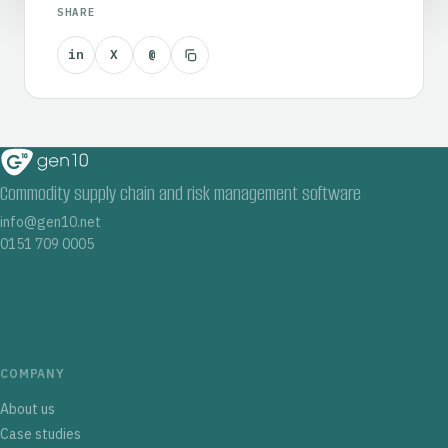
SHARE
in
X
@
Commodity supply chain and risk management software
info@gen10.net
0151 709 0005
COMPANY
About us
Case studies