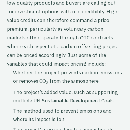
low-quality products and buyers are calling out
for investment options with real credibility. High-
value credits can therefore command a price
premium, particularly as voluntary carbon
markets often operate through OTC contracts
where each aspect of a carbon offsetting project
can be priced accordingly. Just some of the
variables that could impact pricing include:
Whether the project prevents carbon emissions
or removes CO
from the atmosphere
2
The project’s added value, such as supporting
multiple UN Sustainable Development Goals
The method used to prevent emissions and
where its impact is felt
The project’s size and location impacting its