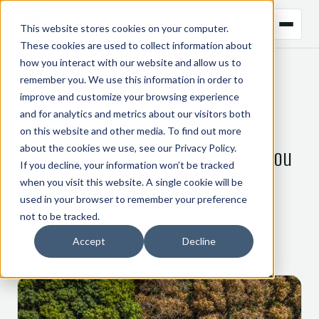
This website stores cookies on your computer.
These cookies are used to collect information about
how you interact with our website and allow us to
remember you. We use this information in order to
← BACK TO BLOG
improve and customize your browsing experience
and for analytics and metrics about our visitors both
CARBON
on this website and other media. To find out more
about the cookies we use, see our
Privacy Policy
.
Which carbon offset problems can you
If you decline, your information won’t be tracked
mitigate?
when you visit this website. A single cookie will be
used in your browser to remember your preference
not to be tracked.
15 February 2022
Accept
Decline