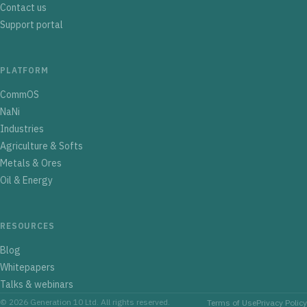
Contact us
Support portal
PLATFORM
CommOS
NaNi
Industries
Agriculture & Softs
Metals & Ores
Oil & Energy
RESOURCES
Blog
Whitepapers
Talks & webinars
© 2026 Generation 10 Ltd. All rights reserved.
Terms of Use
Privacy Policy