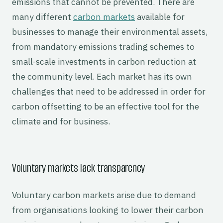
emissions that cannot be prevented. There are
many different
carbon markets
available for
businesses to manage their environmental assets,
from mandatory emissions trading schemes to
small-scale investments in carbon reduction at
the community level. Each market has its own
challenges that need to be addressed in order for
carbon offsetting to be an effective tool for the
climate and for business.
Voluntary markets lack transparency
Voluntary carbon markets arise due to demand
from organisations looking to lower their carbon