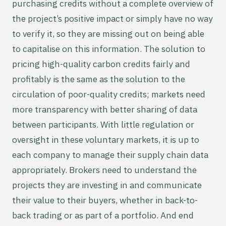
purchasing credits without a complete overview of
the project’s positive impact or simply have no way
to verify it, so they are missing out on being able
to capitalise on this information. The solution to
pricing high-quality carbon credits fairly and
profitably is the same as the solution to the
circulation of poor-quality credits; markets need
more transparency with better sharing of data
between participants. With little regulation or
oversight in these voluntary markets, it is up to
each company to manage their supply chain data
appropriately. Brokers need to understand the
projects they are investing in and communicate
their value to their buyers, whether in back-to-
back trading or as part of a portfolio. And end