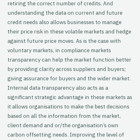
retiring the correct number of credits. And
understanding the data on current and future
credit needs also allows businesses to manage
their price risk in these volatile markets and hedge
against future price moves. As is the case with
voluntary markets, in compliance markets
transparency can help the market function better
by providing clarity across suppliers and buyers;
giving assurance for buyers and the wider market.
Internal data transparency also acts as a
significant strategic advantage in these markets as
it allows organisations to make the best decisions
based on all the information from the market,
client demand and or/the organisation’s own
carbon offsetting needs. Improving the level of