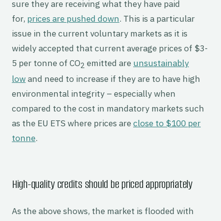
sure they are receiving what they have paid
for,
prices are pushed down
. This is a particular
issue in the current voluntary markets as it is
widely accepted that current average prices of $3-
5 per tonne of CO
emitted are
unsustainably
2
low
and need to increase if they are to have high
environmental integrity – especially when
compared to the cost in mandatory markets such
as the EU ETS where prices are
close to $100 per
tonne
.
High-quality credits should be priced appropriately
As the above shows, the market is flooded with