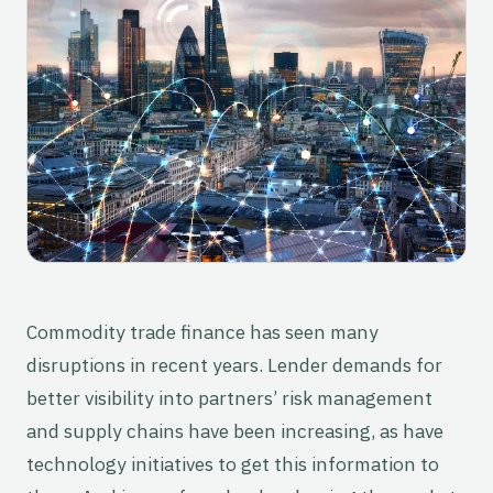
Commodity trade finance has seen many
disruptions in recent years. Lender demands for
better visibility into partners’ risk management
and supply chains have been increasing, as have
technology initiatives to get this information to