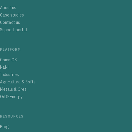
About us
Case studies
Contact us
Support portal
PLATFORM
CommOS
NaNi
Industries
Agriculture & Softs
Metals & Ores
Oil & Energy
RESOURCES
Blog