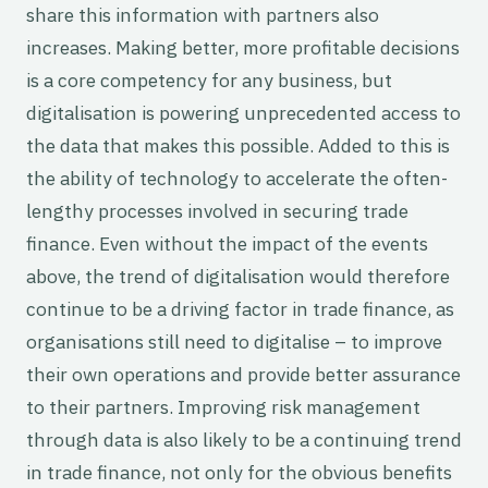
share this information with partners also
increases. Making better, more profitable decisions
is a core competency for any business, but
digitalisation is powering unprecedented access to
the data that makes this possible. Added to this is
the ability of technology to accelerate the often-
lengthy processes involved in securing trade
finance. Even without the impact of the events
above, the trend of digitalisation would therefore
continue to be a driving factor in trade finance, as
organisations still need to digitalise – to improve
their own operations and provide better assurance
to their partners. Improving risk management
through data is also likely to be a continuing trend
in trade finance, not only for the obvious benefits