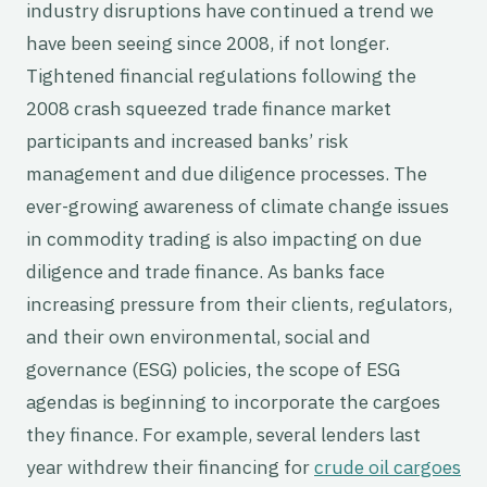
industry disruptions have continued a trend we
have been seeing since 2008, if not longer.
Tightened financial regulations following the
2008 crash squeezed trade finance market
participants and increased banks’ risk
management and due diligence processes. The
ever-growing awareness of climate change issues
in commodity trading is also impacting on due
diligence and trade finance. As banks face
increasing pressure from their clients, regulators,
and their own environmental, social and
governance (ESG) policies, the scope of ESG
agendas is beginning to incorporate the cargoes
they finance. For example, several lenders last
year withdrew their financing for
crude oil cargoes