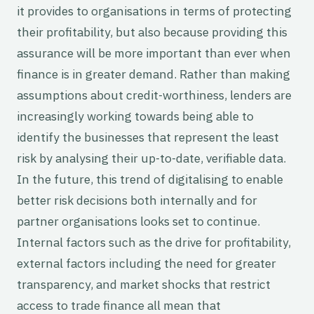
it provides to organisations in terms of protecting
their profitability, but also because providing this
assurance will be more important than ever when
finance is in greater demand. Rather than making
assumptions about credit-worthiness, lenders are
increasingly working towards being able to
identify the businesses that represent the least
risk by analysing their up-to-date, verifiable data.
In the future, this trend of digitalising to enable
better risk decisions both internally and for
partner organisations looks set to continue.
Internal factors such as the drive for profitability,
external factors including the need for greater
transparency, and market shocks that restrict
access to trade finance all mean that