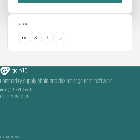
SHARE
in
X
@
Commodity supply chain and risk management software
info@gen10.net
0151 709 0005
COMPANY