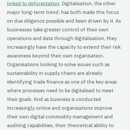
linked to deforestation
. Digitalisation, the other
major long-term trend, has both made this focus
on due diligence possible and been driven by it. As
businesses take greater control of their own
operations and data through digitalisation, they
increasingly have the capacity to extend their risk
awareness beyond their own organisation.
Organisations looking to solve issues such as
sustainability in supply chains are already
identifying trade finance as one of the key areas
where processes need to be digitalised to meet
their goals. And as business is conducted
increasingly online and organisations improve
their own digital commodity management and
auditing capabilities, their theoretical ability to