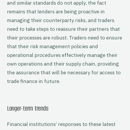
and similar standards do not apply, the fact
remains that lenders are being proactive in
managing their counterparty risks, and traders
need to take steps to reassure their partners that
their processes are robust. Traders need to ensure
that their risk management policies and
operational procedures effectively manage their
own operations and their supply chain, providing
the assurance that will be necessary for access to
trade finance in future.
Longer-term trends
Financial institutions’ responses to these latest