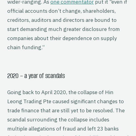
wider-ranging. As
one commentator
put it “even if
official accounts don’t change, shareholders,
creditors, auditors and directors are bound to
start demanding much greater disclosure from
companies about their dependence on supply
chain funding.”
2020 – a year of scandals
Going back to April 2020, the collapse of Hin
Leong Trading Pte caused significant changes to
trade finance that are still yet to be resolved. The
scandal surrounding the collapse includes
multiple allegations of fraud and left 23 banks