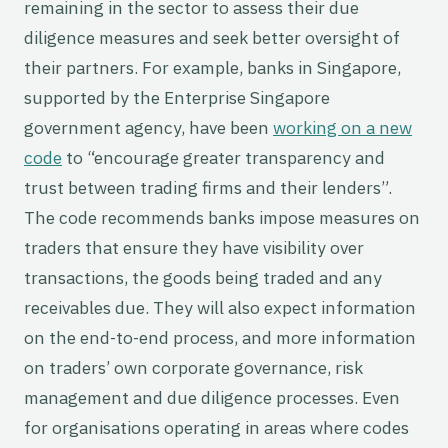
remaining in the sector to assess their due
diligence measures and seek better oversight of
their partners. For example, banks in Singapore,
supported by the Enterprise Singapore
government agency, have been
working on a new
code
to “encourage greater transparency and
trust between trading firms and their lenders”.
The code recommends banks impose measures on
traders that ensure they have visibility over
transactions, the goods being traded and any
receivables due. They will also expect information
on the end-to-end process, and more information
on traders’ own corporate governance, risk
management and due diligence processes. Even
for organisations operating in areas where codes