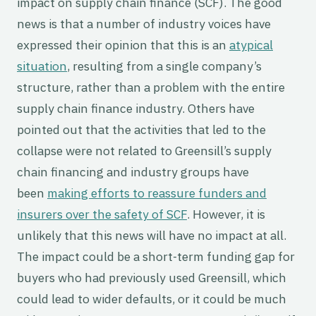
impact on supply chain finance (SCF). The good
news is that a number of industry voices have
expressed their opinion that this is an
atypical
situation
, resulting from a single company’s
structure, rather than a problem with the entire
supply chain finance industry. Others have
pointed out that the activities that led to the
collapse were not related to Greensill’s supply
chain financing and industry groups have
been
making efforts to reassure funders and
insurers over the safety of SCF
. However, it is
unlikely that this news will have no impact at all.
The impact could be a short-term funding gap for
buyers who had previously used Greensill, which
could lead to wider defaults, or it could be much