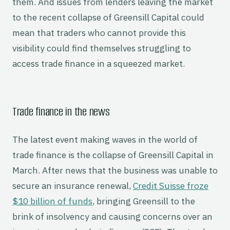
them. And issues from lenders leaving the market
to the recent collapse of Greensill Capital could
mean that traders who cannot provide this
visibility could find themselves struggling to
access trade finance in a squeezed market.
Trade finance in the news
The latest event making waves in the world of
trade finance is the collapse of Greensill Capital in
March. After news that the business was unable to
secure an insurance renewal,
Credit Suisse froze
$10 billion of funds
, bringing Greensill to the
brink of insolvency and causing concerns over an