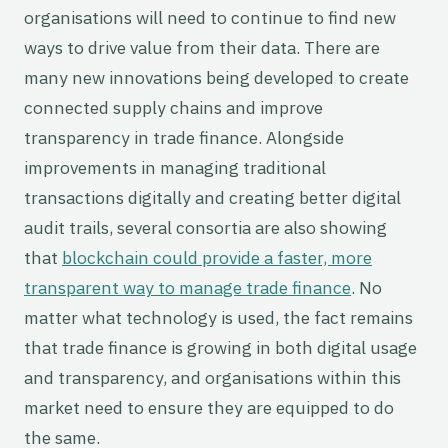
organisations will need to continue to find new
ways to drive value from their data. There are
many new innovations being developed to create
connected supply chains and improve
transparency in trade finance. Alongside
improvements in managing traditional
transactions digitally and creating better digital
audit trails, several consortia are also showing
that
blockchain could provide a faster, more
transparent way to manage trade finance
. No
matter what technology is used, the fact remains
that trade finance is growing in both digital usage
and transparency, and organisations within this
market need to ensure they are equipped to do
the same.