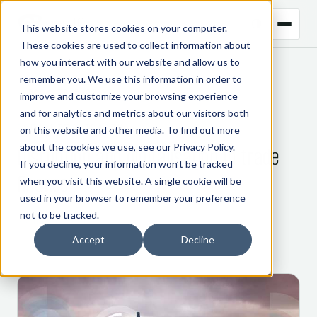
This website stores cookies on your computer.
These cookies are used to collect information about
how you interact with our website and allow us to
remember you. We use this information in order to
← BACK TO BLOG
improve and customize your browsing experience
and for analytics and metrics about our visitors both
COMMODITY TRADING
on this website and other media. To find out more
about the cookies we use, see our
Privacy Policy
.
Disruption and digitalisation in trade
If you decline, your information won’t be tracked
finance
when you visit this website. A single cookie will be
used in your browser to remember your preference
not to be tracked.
23 March 2021
Accept
Decline