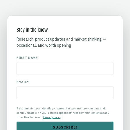
Stay in the know
Research, product updates and market thinking —
occasional, and worth opening.
FIRST NAME
EMAIL
*
By submitting your details you agree that we can store your data and
communicate with you. You can opt out of these communications at any
time. Read all in our
Privacy Policy
.