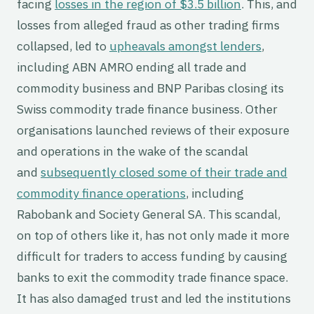
facing
losses in the region of $3.5 billion
. This, and
losses from alleged fraud as other trading firms
collapsed, led to
upheavals amongst lenders
,
including ABN AMRO ending all trade and
commodity business and BNP Paribas closing its
Swiss commodity trade finance business. Other
organisations launched reviews of their exposure
and operations in the wake of the scandal
and
subsequently closed some of their trade and
commodity finance operations
, including
Rabobank and Society General SA. This scandal,
on top of others like it, has not only made it more
difficult for traders to access funding by causing
banks to exit the commodity trade finance space.
It has also damaged trust and led the institutions