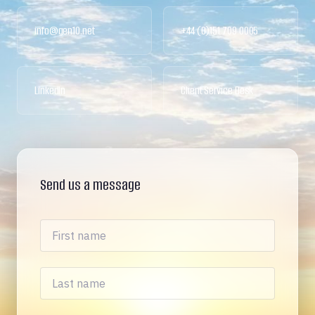
info@gen10.net
+44 (0)151 709 0005
LinkedIn
Client Service Desk
Send us a message