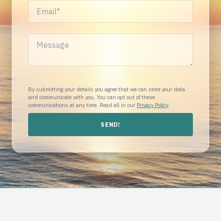
By submitting your details you agree that we can store your data
and communicate with you. You can opt out of these
communications at any time. Read all in our
Privacy Policy
.