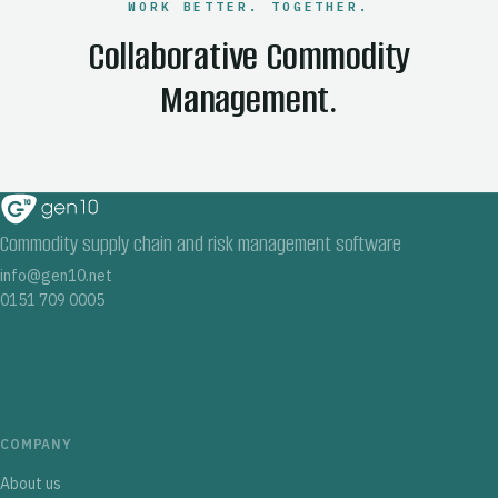
WORK BETTER. TOGETHER.
Collaborative Commodity
Management.
Commodity supply chain and risk management software
info@gen10.net
0151 709 0005
COMPANY
About us