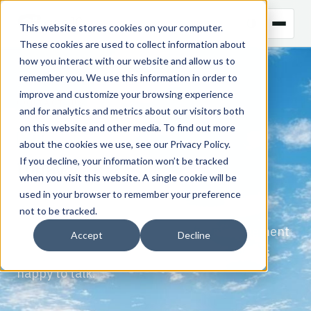
This website stores cookies on your computer.
These cookies are used to collect information about
how you interact with our website and allow us to
remember you. We use this information in order to
improve and customize your browsing experience
CONTACT US
and for analytics and metrics about our visitors both
on this website and other media. To find out more
Get in touch
about the cookies we use, see our
Privacy Policy
.
today.
If you decline, your information won’t be tracked
when you visit this website. A single cookie will be
used in your browser to remember your preference
For more on Gen10's CommOS, NaNi, or an
not to be tracked.
informal discussion of commodity management
Accept
Decline
and AI systems, get in touch — we're always
happy to talk.