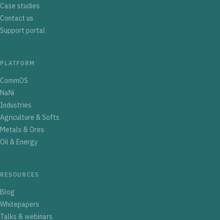
Case studies
Contact us
Support portal
PLATFORM
CommOS
NaNi
Industries
Agriculture & Softs
Metals & Ores
Oil & Energy
RESOURCES
Blog
Whitepapers
Talks & webinars