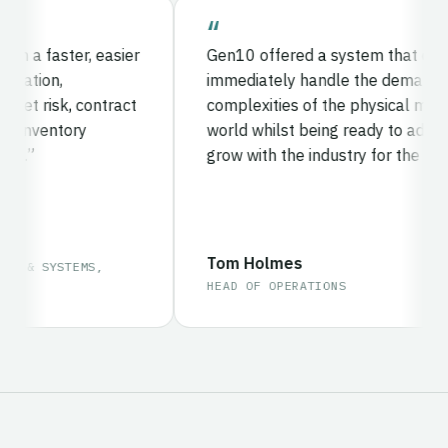
a faster, easier
Gen10 offered a system that could
ation,
immediately handle the demands an
 risk, contract
complexities of the physical metals
inventory
world whilst being ready to adapt a
.
grow with the industry for the future.
Tom Holmes
 & SYSTEMS,
HEAD OF OPERATIONS