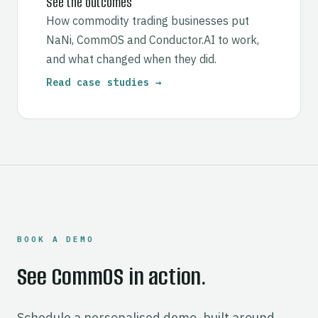
See the outcomes
How commodity trading businesses put
NaNi, CommOS and Conductor.AI to work,
and what changed when they did.
Read case studies →
BOOK A DEMO
See CommOS in action.
Schedule a personalised demo, built around