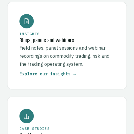
INSIGHTS
Blogs, panels and webinars
Field notes, panel sessions and webinar
recordings on commodity trading, risk and
the trading operating system.
Explore our insights →
CASE STUDIES