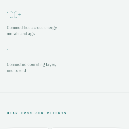
100+
Commodities across energy,
metals and ags
1
Connected operating layer,
end to end
HEAR FROM OUR CLIENTS