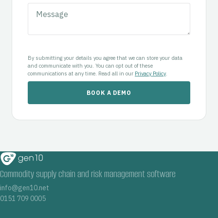
By submitting your details you agree that we can store your data
and communicate with you. You can opt out of these
communications at any time. Read all in our
Privacy Policy
.
Commodity supply chain and risk management software
info@gen10.net
0151 709 0005