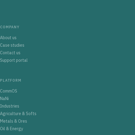
COMPANY
About us
Case studies
Contact us
Support portal
PLATFORM
CommOS
NaNi
Industries
Agriculture & Softs
Metals & Ores
Oil & Energy