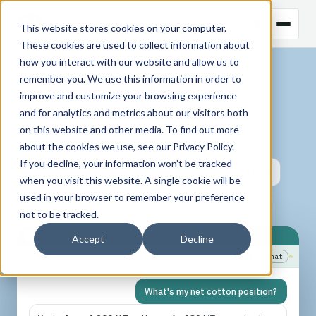
This website stores cookies on your computer.
These cookies are used to collect information about
how you interact with our website and allow us to
INTRODUCING
remember you. We use this information in order to
N
a
N
i
improve and customize your browsing experience
and for analytics and metrics about our visitors both
on this website and other media. To find out more
CHAT-DRIVEN CTRM
about the cookies we use, see our
Privacy Policy
.
If you decline, your information won’t be tracked
Ask
Analyze
Action
Visualise
when you visit this website. A single cookie will be
used in your browser to remember your preference
Learn
not to be tracked.
Accept
Decline
N
a
N
i
Ready
+ New Chat
☼
What's my net cotton position?