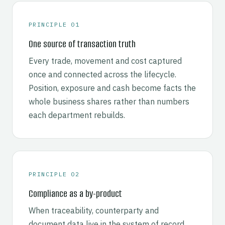
PRINCIPLE 01
One source of transaction truth
Every trade, movement and cost captured
once and connected across the lifecycle.
Position, exposure and cash become facts the
whole business shares rather than numbers
each department rebuilds.
PRINCIPLE 02
Compliance as a by-product
When traceability, counterparty and
document data live in the system of record,