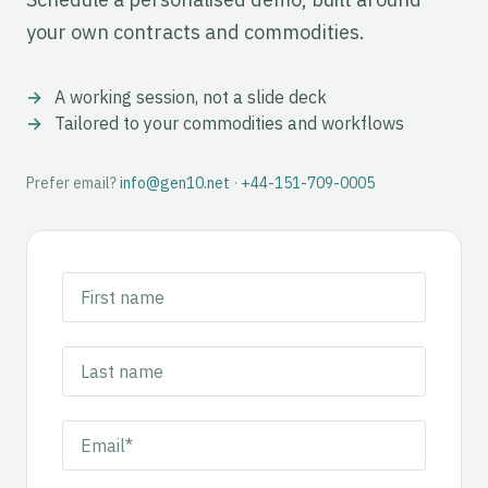
your own contracts and commodities.
A working session, not a slide deck
Tailored to your commodities and workflows
Prefer email?
info@gen10.net
·
+44-151-709-0005