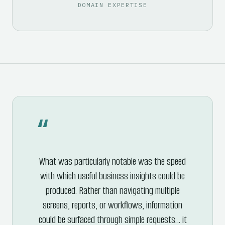
DOMAIN EXPERTISE
“
What was particularly notable was the speed
with which useful business insights could be
produced. Rather than navigating multiple
screens, reports, or workflows, information
could be surfaced through simple requests… it