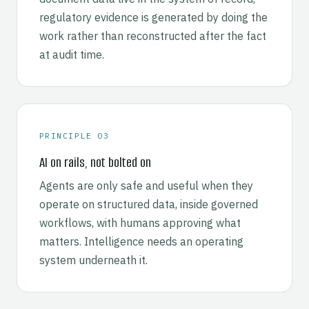
regulatory evidence is generated by doing the
work rather than reconstructed after the fact
at audit time.
PRINCIPLE 03
AI on rails, not bolted on
Agents are only safe and useful when they
operate on structured data, inside governed
workflows, with humans approving what
matters. Intelligence needs an operating
system underneath it.