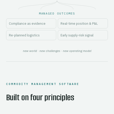
MANAGED OUTCOMES
Compliance as evidence
Real-time position & P&L
Re-planned logistics
Early supply-risk signal
new world · new challenges · new operating model
COMMODITY MANAGEMENT SOFTWARE
Built on four principles