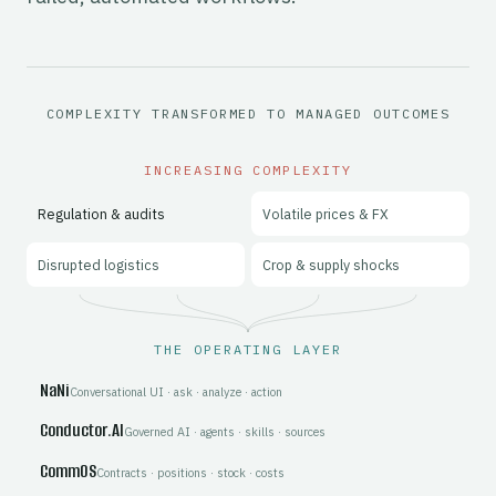
Gen10 provide a connected commodity management platform a
COMPLEXITY TRANSFORMED TO MANAGED OUTCOMES
INCREASING COMPLEXITY
Regulation & audits
Volatile prices & FX
Disrupted logistics
Crop & supply shocks
THE OPERATING LAYER
NaNi
Conversational UI · ask · analyze · action
Conductor.AI
Governed AI · agents · skills · sources
CommOS
Contracts · positions · stock · costs