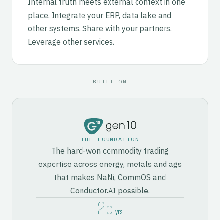
Internal truth meets external context in one
place. Integrate your ERP, data lake and
other systems. Share with your partners.
Leverage other services.
BUILT ON
THE FOUNDATION
The hard-won commodity trading
expertise across energy, metals and ags
that makes NaNi, CommOS and
Conductor.AI possible.
25
yrs