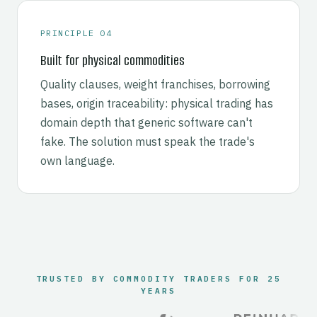
PRINCIPLE 04
Built for physical commodities
Quality clauses, weight franchises, borrowing
bases, origin traceability: physical trading has
domain depth that generic software can't
fake. The solution must speak the trade's
own language.
TRUSTED BY COMMODITY TRADERS FOR 25
YEARS