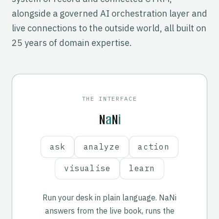
alongside a governed AI orchestration layer and
live connections to the outside world, all built on
25 years of domain expertise.
yrs
THE INTERFACE
N
a
N
i
ask
analyze
action
visualise
learn
Run your desk in plain language. NaNi
answers from the live book, runs the