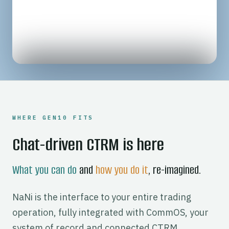
UNDERNEATH NANI
WHERE GEN10 FITS
Chat-driven CTRM is here
What you can do
and
how you do it
, re-imagined.
NaNi is the interface to your entire trading
operation, fully integrated with CommOS, your
system of record and connected CTRM,