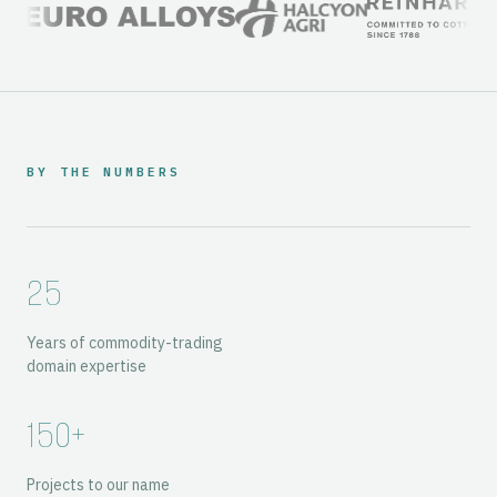
BY THE NUMBERS
25
Years of commodity-trading
domain expertise
150+
Projects to our name