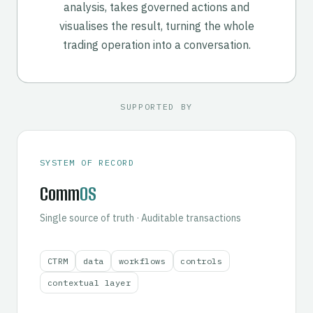
analysis, takes governed actions and
visualises the result, turning the whole
trading operation into a conversation.
SUPPORTED BY
SYSTEM OF RECORD
Comm
OS
Single source of truth · Auditable transactions
CTRM
data
workflows
controls
contextual layer