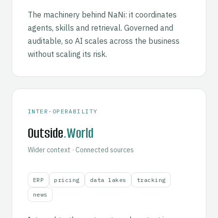
The machinery behind NaNi: it coordinates
agents, skills and retrieval. Governed and
auditable, so AI scales across the business
without scaling its risk.
INTER-OPERABILITY
Outside
.World
Wider context · Connected sources
ERP
pricing
data lakes
tracking
news