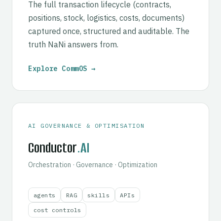
The full transaction lifecycle (contracts,
positions, stock, logistics, costs, documents)
captured once, structured and auditable. The
truth NaNi answers from.
Explore CommOS →
AI GOVERNANCE & OPTIMISATION
Conductor
.AI
Orchestration · Governance · Optimization
agents
RAG
skills
APIs
cost controls