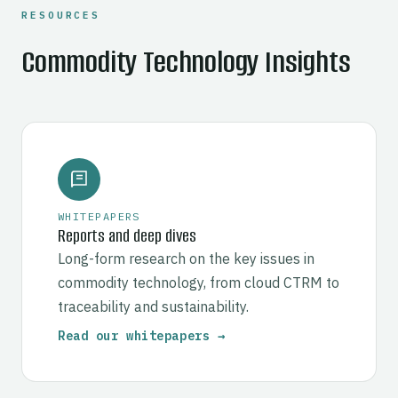
RESOURCES
Commodity Technology Insights
WHITEPAPERS
Reports and deep dives
Long-form research on the key issues in
commodity technology, from cloud CTRM to
traceability and sustainability.
Read our whitepapers →