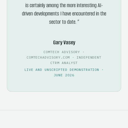
is certainly among the more interesting AI-
driven developments I have encountered in the
sector to date.
Gary Vasey
COMTECH ADVISORY ·
COMTECHADVISORY.COM · INDEPENDENT
CTRM ANALYST
LIVE AND UNSCRIPTED DEMONSTRATION ·
JUNE 2026