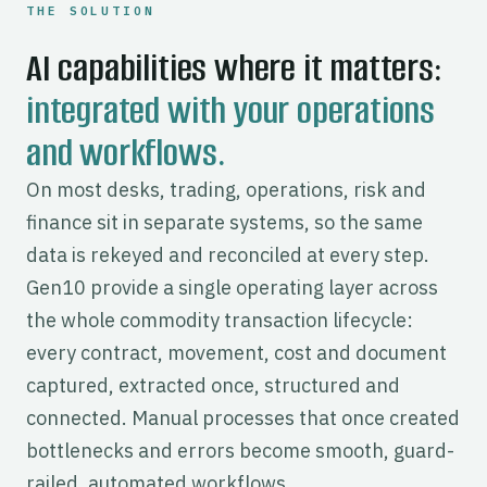
THE SOLUTION
AI capabilities where it matters:
integrated with your operations
and workflows.
On most desks, trading, operations, risk and
finance sit in separate systems, so the same
data is rekeyed and reconciled at every step.
Gen10 provide a single operating layer across
the whole commodity transaction lifecycle:
every contract, movement, cost and document
captured, extracted once, structured and
connected. Manual processes that once created
bottlenecks and errors become smooth, guard-
railed, automated workflows.