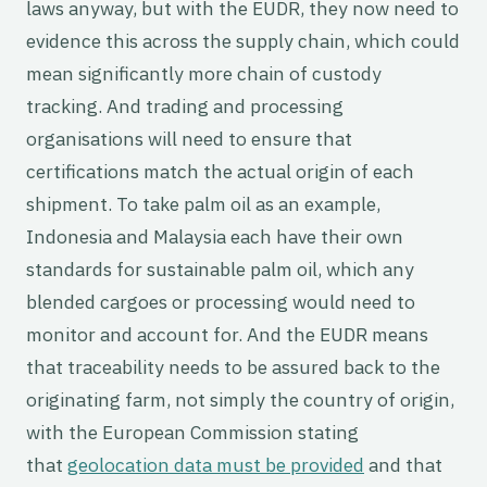
laws anyway, but with the EUDR, they now need to
evidence this across the supply chain, which could
mean significantly more chain of custody
tracking. And trading and processing
organisations will need to ensure that
certifications match the actual origin of each
shipment. To take palm oil as an example,
Indonesia and Malaysia each have their own
standards for sustainable palm oil, which any
blended cargoes or processing would need to
monitor and account for. And the EUDR means
that traceability needs to be assured back to the
originating farm, not simply the country of origin,
with the European Commission stating
that
geolocation data must be provided
and that