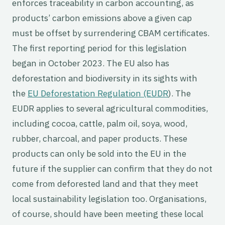
enforces traceability in carbon accounting, as
products’ carbon emissions above a given cap
must be offset by surrendering CBAM certificates.
The first reporting period for this legislation
began in October 2023. The EU also has
deforestation and biodiversity in its sights with
the
EU Deforestation Regulation (EUDR
). The
EUDR applies to several agricultural commodities,
including cocoa, cattle, palm oil, soya, wood,
rubber, charcoal, and paper products. These
products can only be sold into the EU in the
future if the supplier can confirm that they do not
come from deforested land and that they meet
local sustainability legislation too. Organisations,
of course, should have been meeting these local