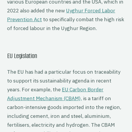
various European countries and the USA, which in
2022 also added the new
Uyghur Forced Labor
Prevention Act
to specifically combat the high risk
of forced labour in the Uyghur Region.
EU Legislation
The EU has had a particular focus on traceability
to support its sustainability agenda in recent
years. For example, the
EU Carbon Border
Adjustment Mechanism (CBAM),
is a tariff on
carbon-intensive goods imported into the region,
including cement, iron and steel, aluminium,
fertilisers, electricity and hydrogen. The CBAM