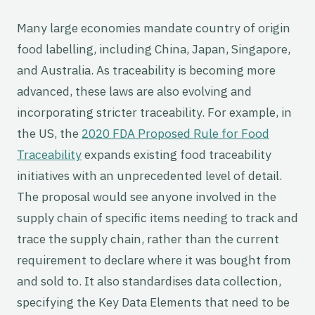
Many large economies mandate country of origin
food labelling, including China, Japan, Singapore,
and Australia. As traceability is becoming more
advanced, these laws are also evolving and
incorporating stricter traceability. For example, in
the US, the
2020 FDA Proposed Rule for Food
Traceability
expands existing food traceability
initiatives with an unprecedented level of detail.
The proposal would see anyone involved in the
supply chain of specific items needing to track and
trace the supply chain, rather than the current
requirement to declare where it was bought from
and sold to. It also standardises data collection,
specifying the Key Data Elements that need to be