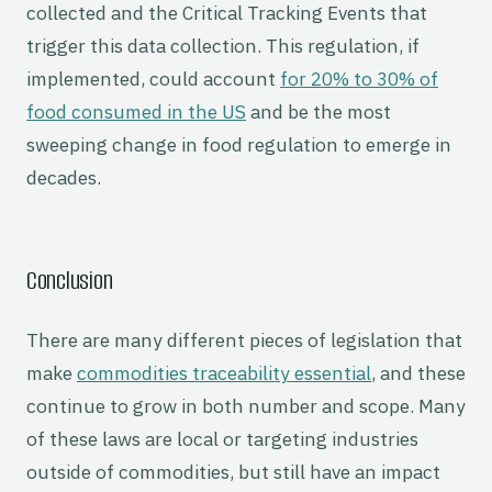
collected and the Critical Tracking Events that
trigger this data collection. This regulation, if
implemented, could account
for 20% to 30% of
food consumed in the US
and be the most
sweeping change in food regulation to emerge in
decades.
Conclusion
There are many different pieces of legislation that
make
commodities traceability essential
, and these
continue to grow in both number and scope. Many
of these laws are local or targeting industries
outside of commodities, but still have an impact