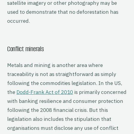
satellite imagery or other photography may be
used to demonstrate that no deforestation has
occurred.
Conflict minerals
Metals and mining is another area where
traceability is not as straightforward as simply
following the commodities legislation. In the US,
the
Dodd-Frank Act of 2010
is primarily concerned
with banking resilience and consumer protection
following the 2008 financial crisis. But this
legislation also includes the stipulation that
organisations must disclose any use of conflict