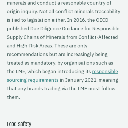
minerals and conduct a reasonable country of
origin inquiry. Not all conflict minerals traceability
is tied to legislation either. In 2016, the OECD
published Due Diligence Guidance for Responsible
Supply Chains of Minerals from Conflict-Affected
and High-Risk Areas. These are only
recommendations but are increasingly being
treated as mandatory, by organisations such as
the LME, which began introducing its
responsible
sourcing requirements
in January 2021, meaning
that any brands trading via the LME must follow
them.
Food safety