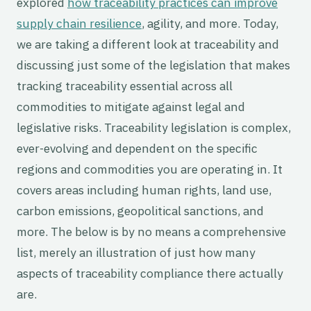
explored
how traceability practices can improve
supply chain resilience
, agility, and more. Today,
we are taking a different look at traceability and
discussing just some of the legislation that makes
tracking traceability essential across all
commodities to mitigate against legal and
legislative risks. Traceability legislation is complex,
ever-evolving and dependent on the specific
regions and commodities you are operating in. It
covers areas including human rights, land use,
carbon emissions, geopolitical sanctions, and
more. The below is by no means a comprehensive
list, merely an illustration of just how many
aspects of traceability compliance there actually
are.