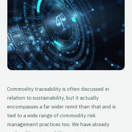
Commodity traceability is often discussed in
relation to sustainability, but it actually
encompasses a far wider remit than that and is
tied to a wide range of commodity risk
management practices too. We have already