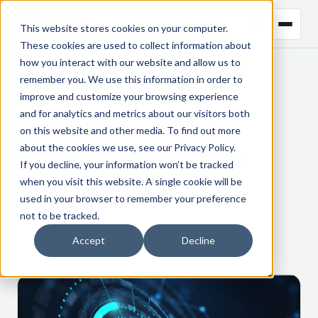
This website stores cookies on your computer.
These cookies are used to collect information about
how you interact with our website and allow us to
remember you. We use this information in order to
← BACK TO BLOG
improve and customize your browsing experience
and for analytics and metrics about our visitors both
COMMODITY TRADING
on this website and other media. To find out more
about the cookies we use, see our
Privacy Policy
.
What’s changing in commodities
If you decline, your information won’t be tracked
traceability legislation?
when you visit this website. A single cookie will be
used in your browser to remember your preference
not to be tracked.
17 October 2023
Accept
Decline