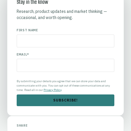
Stay in the know
Research, product updates and market thinking —
occasional, and worth opening.
FIRST NAME
EMAIL
*
By submitting your details you agree that we can store your data and
communicate with you. You can opt out of these communications at any
time. Read all in our
Privacy Policy
.
SHARE