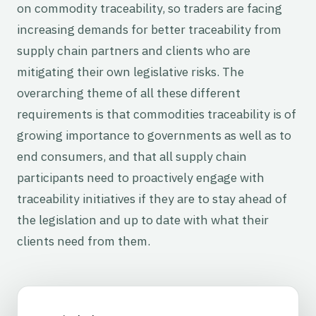
on commodity traceability, so traders are facing
increasing demands for better traceability from
supply chain partners and clients who are
mitigating their own legislative risks. The
overarching theme of all these different
requirements is that commodities traceability is of
growing importance to governments as well as to
end consumers, and that all supply chain
participants need to proactively engage with
traceability initiatives if they are to stay ahead of
the legislation and up to date with what their
clients need from them.