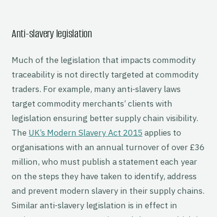
Anti-slavery legislation
Much of the legislation that impacts commodity
traceability is not directly targeted at commodity
traders. For example, many anti-slavery laws
target commodity merchants’ clients with
legislation ensuring better supply chain visibility.
The
UK’s Modern Slavery Act 2015
applies to
organisations with an annual turnover of over £36
million, who must publish a statement each year
on the steps they have taken to identify, address
and prevent modern slavery in their supply chains.
Similar anti-slavery legislation is in effect in