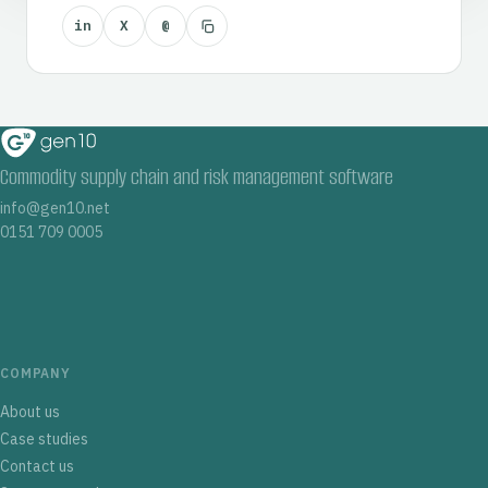
in
X
@
Commodity supply chain and risk management software
info@gen10.net
0151 709 0005
COMPANY
About us
Case studies
Contact us