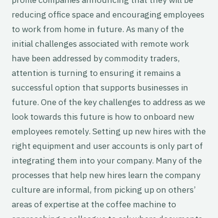
reducing office space and encouraging employees
to work from home in future. As many of the
initial challenges associated with remote work
have been addressed by commodity traders,
attention is turning to ensuring it remains a
successful option that supports businesses in
future. One of the key challenges to address as we
look towards this future is how to onboard new
employees remotely. Setting up new hires with the
right equipment and user accounts is only part of
integrating them into your company. Many of the
processes that help new hires learn the company
culture are informal, from picking up on others’
areas of expertise at the coffee machine to