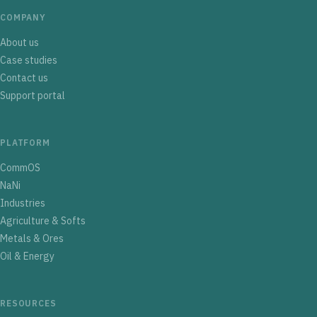
COMPANY
About us
Case studies
Contact us
Support portal
PLATFORM
CommOS
NaNi
Industries
Agriculture & Softs
Metals & Ores
Oil & Energy
RESOURCES