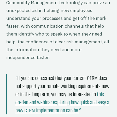
Commodity Management technology can prove an
unexpected aid in helping new employees
understand your processes and get off the mark
faster; with communication channels that help
them identify who to speak to when they need
help, the confidence of clear risk management, all
the information they need and more
independence faster.
If you are concerned that your current CTRM does
not support your remote working requirements now
or in the long term, you may be interested in
this
on-demand webinar exploring how quick and easy a
new CTRM implementation can be.