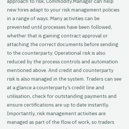
approach to risk, Commodity.Manager can help
new hires adapt to your risk management policies
in a range of ways. Many activities can be
prevented until processes have been followed,
whether that is gaining contract approval or
attaching the correct documents before sending
to the counterparty. Operational risk is also
reduced by the process controls and automation
mentioned above. And credit and counterparty
risk is also managed in the system. Traders can see
at a glance a counterparty’s credit line and
utilisation, check for outstanding payments and
ensure certifications are up to date instantly.
Importantly, risk management activities are
managed as part of the flow of work, so traders