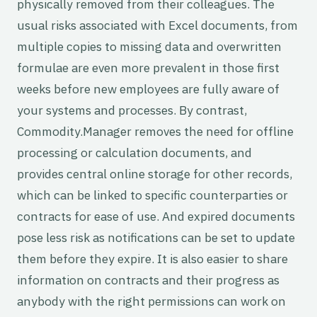
physically removed from their colleagues. The
usual risks associated with Excel documents, from
multiple copies to missing data and overwritten
formulae are even more prevalent in those first
weeks before new employees are fully aware of
your systems and processes. By contrast,
Commodity.Manager removes the need for offline
processing or calculation documents, and
provides central online storage for other records,
which can be linked to specific counterparties or
contracts for ease of use. And expired documents
pose less risk as notifications can be set to update
them before they expire. It is also easier to share
information on contracts and their progress as
anybody with the right permissions can work on