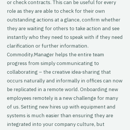
or check contracts. This can be useful for every
role as they are able to check for their own
outstanding actions at a glance, confirm whether
they are waiting for others to take action and see
instantly who they need to speak with if they need
clarification or further information.
Commodity.Manager helps the entire team
progress from simply communicating to
collaborating – the creative idea-sharing that
occurs naturally and informally in offices can now
be replicated in a remote world. Onboarding new
employees remotely is a new challenge for many
of us. Setting new hires up with equipment and
systems is much easier than ensuring they are
integrated into your company culture, but