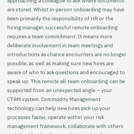
approaching a colleague to ask where documents
are stored. Whilst in-person onboarding may have
been primarily the responsibility of HR or the
hiring manager, successful remote onboarding
requires a team commitment. It means more
deliberate involvement in team meetings and
introductions as chance encounters are no longer
possible, as well as making sure new hires are
aware of who to ask questions and encouraged to
speak up. This remote all-team onboarding can be
supported from an unexpected angle – your
CTRM system. Commodity Management
technology can help new hires pick up your
processes faster, operate within your risk
management framework, collaborate with others