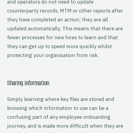
and operators do not need to update
counterparty records, MTM or other reports after
they have completed an action; they are all
updated automatically. This means that there are
fewer processes for new hires to learn and that
they can get up to speed more quickly whilst
protecting your organisation from risk.
Sharing information
Simply learning where key files are stored and
knowing which information to use can be a
confusing part of any employee onboarding
journey, and is made more difficult when they are