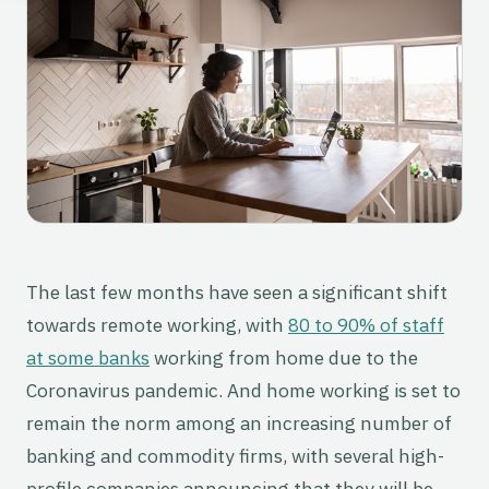
The last few months have seen a significant shift
towards remote working, with
80 to 90% of staff
at some banks
working from home due to the
Coronavirus pandemic. And home working is set to
remain the norm among an increasing number of
banking and commodity firms, with several high-
profile companies announcing that they will be