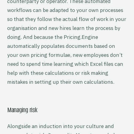
counterparty or operator. These automated
workflows can be adapted to your own processes
so that they follow the actual flow of work in your
organisation and new hires learn the process by
doing. And because the Pricing.Engine
automatically populates documents based on
your own pricing formulae, new employees don’t
need to spend time learning which Excel files can
help with these calculations or risk making
mistakes in setting up their own calculations.
Managing risk
Alongside an induction into your culture and