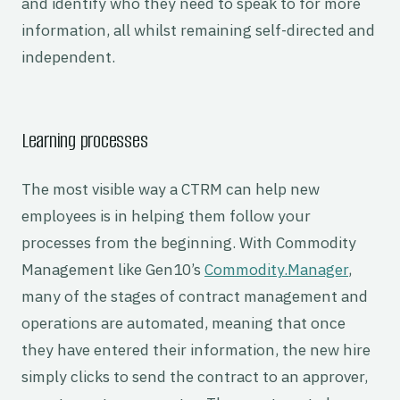
and identify who they need to speak to for more
information, all whilst remaining self-directed and
independent.
Learning processes
The most visible way a CTRM can help new
employees is in helping them follow your
processes from the beginning. With Commodity
Management like Gen10’s
Commodity.Manager
,
many of the stages of contract management and
operations are automated, meaning that once
they have entered their information, the new hire
simply clicks to send the contract to an approver,