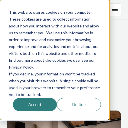
This website stores cookies on your computer.
These cookies are used to collect information
about how you interact with our website and allow
us to remember you. We use this information in
← BACK TO BLOG
order to improve and customize your browsing
experience and for analytics and metrics about our
CTRM
visitors both on this website and other media. To
Supporting remote onboarding in
find out more about the cookies we use, see our
Privacy Policy
.
unexpected ways
If you decline, your information won’t be tracked
when you visit this website. A single cookie will be
used in your browser to remember your preference
18 August 2020
not to be tracked.
Accept
Decline