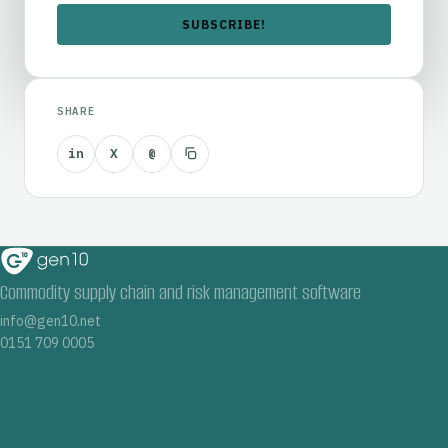
SHARE
in
X
@
Commodity supply chain and risk management software
info@gen10.net
0151 709 0005