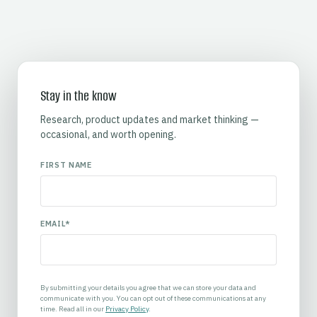
Stay in the know
Research, product updates and market thinking —
occasional, and worth opening.
FIRST NAME
EMAIL
*
By submitting your details you agree that we can store your data and
communicate with you. You can opt out of these communications at any
time. Read all in our
Privacy Policy
.