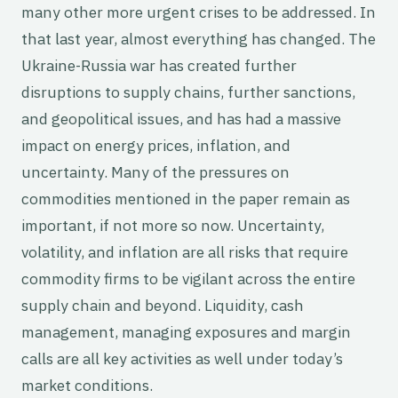
many other more urgent crises to be addressed. In
that last year, almost everything has changed. The
Ukraine-Russia war has created further
disruptions to supply chains, further sanctions,
and geopolitical issues, and has had a massive
impact on energy prices, inflation, and
uncertainty. Many of the pressures on
commodities mentioned in the paper remain as
important, if not more so now. Uncertainty,
volatility, and inflation are all risks that require
commodity firms to be vigilant across the entire
supply chain and beyond. Liquidity, cash
management, managing exposures and margin
calls are all key activities as well under today’s
market conditions.