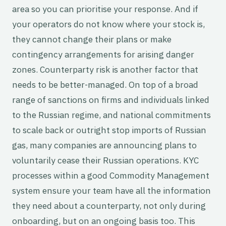
area so you can prioritise your response. And if
your operators do not know where your stock is,
they cannot change their plans or make
contingency arrangements for arising danger
zones. Counterparty risk is another factor that
needs to be better-managed. On top of a broad
range of sanctions on firms and individuals linked
to the Russian regime, and national commitments
to scale back or outright stop imports of Russian
gas, many companies are announcing plans to
voluntarily cease their Russian operations. KYC
processes within a good Commodity Management
system ensure your team have all the information
they need about a counterparty, not only during
onboarding, but on an ongoing basis too. This