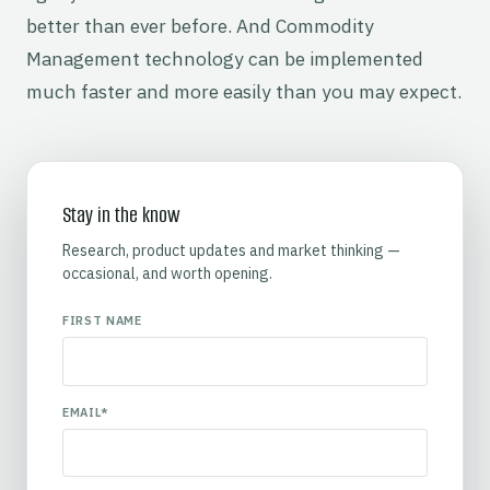
better than ever before. And Commodity
Management technology can be implemented
much faster and more easily than you may expect.
Stay in the know
Research, product updates and market thinking —
occasional, and worth opening.
FIRST NAME
EMAIL
*