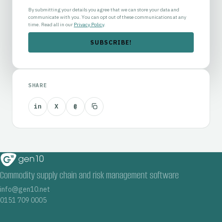
By submitting your details you agree that we can store your data and
communicate with you. You can opt out of these communications at any
time. Read all in our
Privacy Policy
.
SHARE
in
X
@
Commodity supply chain and risk management software
info@gen10.net
0151 709 0005