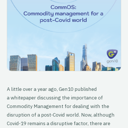
A little over a year ago, Gen10 published
a whitepaper discussing the importance of
Commodity Management for dealing with the
disruption of a post-Covid world. Now, although
Covid-19 remains a disruptive factor, there are