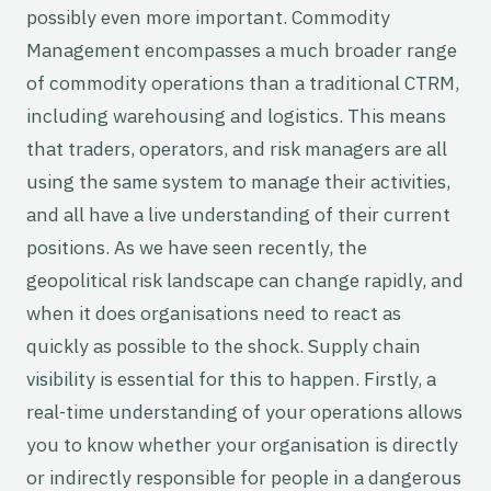
possibly even more important. Commodity
Management encompasses a much broader range
of commodity operations than a traditional CTRM,
including warehousing and logistics. This means
that traders, operators, and risk managers are all
using the same system to manage their activities,
and all have a live understanding of their current
positions. As we have seen recently, the
geopolitical risk landscape can change rapidly, and
when it does organisations need to react as
quickly as possible to the shock. Supply chain
visibility is essential for this to happen. Firstly, a
real-time understanding of your operations allows
you to know whether your organisation is directly
or indirectly responsible for people in a dangerous