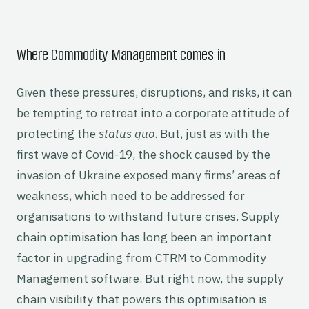
Where Commodity Management comes in
Given these pressures, disruptions, and risks, it can
be tempting to retreat into a corporate attitude of
protecting the
status quo
. But, just as with the
first wave of Covid-19, the shock caused by the
invasion of Ukraine exposed many firms’ areas of
weakness, which need to be addressed for
organisations to withstand future crises. Supply
chain optimisation has long been an important
factor in upgrading from CTRM to Commodity
Management software. But right now, the supply
chain visibility that powers this optimisation is