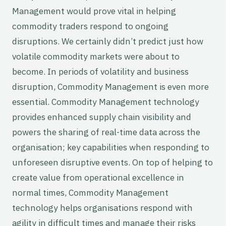
Management would prove vital in helping
commodity traders respond to ongoing
disruptions. We certainly didn’t predict just how
volatile commodity markets were about to
become. In periods of volatility and business
disruption, Commodity Management is even more
essential. Commodity Management technology
provides enhanced supply chain visibility and
powers the sharing of real-time data across the
organisation; key capabilities when responding to
unforeseen disruptive events. On top of helping to
create value from operational excellence in
normal times, Commodity Management
technology helps organisations respond with
agility in difficult times and manage their risks