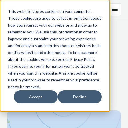
This website stores cookies on your computer.
These cookies are used to collect information about
how you interact with our website and allow us to
remember you. We use this information in order to
← BACK TO BLOG
improve and customize your browsing experience
and for analytics and metrics about our visitors both
CTRM
on this website and other media. To find out more
about the cookies we use, see our
Privacy Policy
.
Commodity Management technology
If you decline, your information won’t be tracked
remains as vital as ever
when you visit this website. A single cookie will be
used in your browser to remember your preference
not to be tracked.
7 April 2022
Accept
Decline