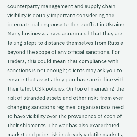
counterparty management and supply chain
visibility is doubly important considering the
international response to the conflict in Ukraine.
Many businesses have announced that they are
taking steps to distance themselves from Russia
beyond the scope of any official sanctions. For
traders, this could mean that compliance with
sanctions is not enough; clients may ask you to
ensure that assets they purchase are in line with
their latest CSR policies. On top of managing the
risk of stranded assets and other risks from ever-
changing sanctions regimes, organisations need
to have visibility over the provenance of each of
their shipments. The war has also exacerbated
market and price risk in already volatile markets,