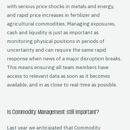
with serious price shocks in metals and energy,
and rapid price increases in fertilizer and
agricultural commodities. Managing exposures,
cash and liquidity is just as important as
monitoring physical positions in periods of
uncertainty and can require the same rapid
response when news of a major disruption breaks.
This means ensuring all team members have
access to relevant data as soon as it becomes
available, and in as close to real-time as possible.
Is Commodity Management still important?
Last year we anticipated that Commodity