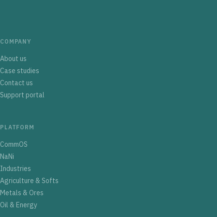
COMPANY
About us
Case studies
Contact us
Support portal
PLATFORM
CommOS
NaNi
Industries
Agriculture & Softs
Metals & Ores
Oil & Energy