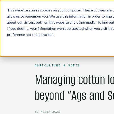
COMMODITY TECHNOLOGIES
This website stores cookies on your computer. These cookies are u
allow us to remember you. We use this information in order to impr
about our visitors both on this website and other media. To find o
If you decline, your information won’t be tracked when you visit th
preference not to be tracked.
← BACK TO BLOG
AGRICULTURE & SOFTS
Managing cotton lo
beyond “Ags and S
31 March 2023