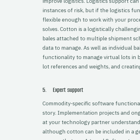
improve logistics. Logistics support ca
instances of risk, but if the logistics f
flexible enough to work with your proce
solves. Cotton is a logistically challe
bales attached to multiple shipment sch
data to manage. As well as individual ba
functionality to manage virtual lots i
lot references and weights, and creating
5. Expert support
Commodity-specific software functionalit
story. Implementation projects and ong
at your technology partner understand
although cotton can be included in a ge