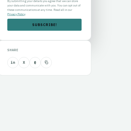
By submitting your details you agree that we can store
your data and communicate with you. You can opt out of
these communications at any time. Read all in our
Privacy Policy
.
SHARE
in
X
@