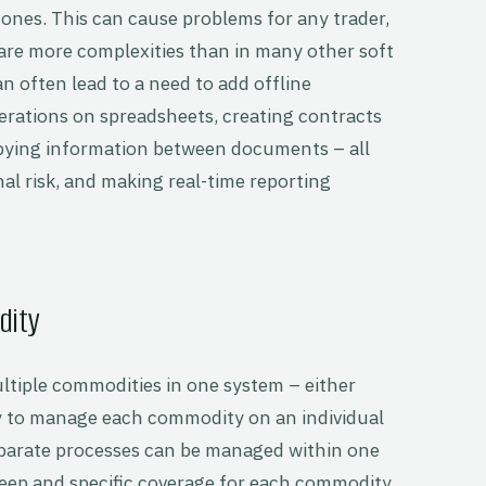
ones. This can cause problems for any trader,
 are more complexities than in many other soft
 often lead to a need to add offline
rations on spreadsheets, creating contracts
pying information between documents – all
nal risk, and making real-time reporting
dity
tiple commodities in one system – either
ity to manage each commodity on an individual
disparate processes can be managed within one
eep and specific coverage for each commodity