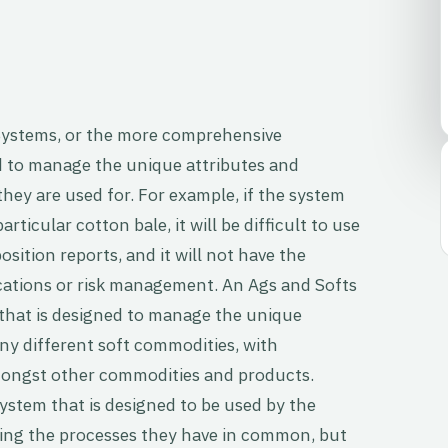
ystems, or the more comprehensive
to manage the unique attributes and
hey are used for. For example, if the system
articular cotton bale, it will be difficult to use
osition reports, and it will not have the
ocations or risk management. An Ags and Softs
hat is designed to manage the unique
y different soft commodities, with
 amongst other commodities and products.
system that is designed to be used by the
ring the processes they have in common, but