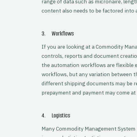
range of data such as micronaire, lengt
content also needs to be factored into 
3. Workflows
If you are looking at a Commodity Ma
controls, reports and document creati
the automation workflows are flexible 
workflows, but any variation between t
different shipping documents may be re
prepayment and payment may come at di
4. Logistics
Many Commodity Management System wo