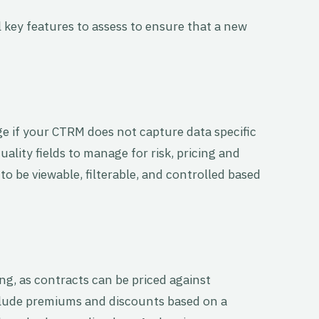
 key features to assess to ensure that a new
 if your CTRM does not capture data specific
uality fields to manage for risk, pricing and
to be viewable, filterable, and controlled based
ing, as contracts can be priced against
clude premiums and discounts based on a