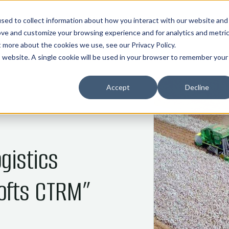
01
02
03
04
05
HOME
COMMOS
NANI
ABOUT
INDUSTRIES
sed to collect information about how you interact with our website and
ove and customize your browsing experience and for analytics and metri
ut more about the cookies we use, see our
Privacy Policy
.
is website. A single cookie will be used in your browser to remember your
Accept
Decline
gistics
ofts CTRM”