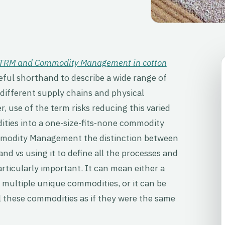
 CTRM and Commodity Management in cotton
eful shorthand to describe a wide range of
different supply chains and physical
r, use of the term risks reducing this varied
ities into a one-size-fits-none commodity
ommodity Management the distinction between
nd vs using it to define all the processes and
particularly important. It can mean either a
multiple unique commodities, or it can be
ll these commodities as if they were the same