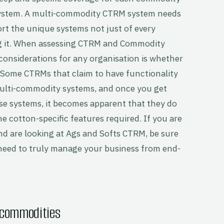
system. A multi-commodity CTRM system needs
pport the unique systems not just of every
g it. When assessing CTRM and Commodity
onsiderations for any organisation is whether
. Some CTRMs that claim to have functionality
multi-commodity systems, and once you get
hese systems, it becomes apparent that they do
he cotton-specific features required. If you are
d are looking at Ags and Softs CTRM, be sure
l need to truly manage your business from end-
 commodities