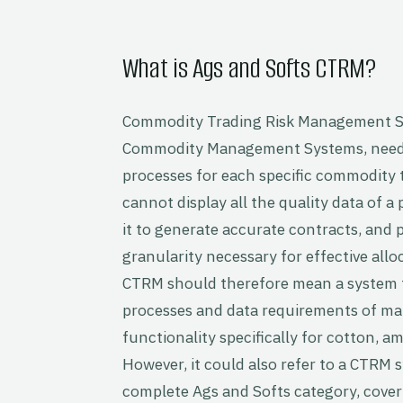
What is Ags and Softs CTRM?
Commodity Trading Risk Management S
Commodity Management Systems, need 
processes for each specific commodity t
cannot display all the quality data of a p
it to generate accurate contracts, and p
granularity necessary for effective all
CTRM should therefore mean a system t
processes and data requirements of man
functionality specifically for cotton,
However, it could also refer to a CTRM 
complete Ags and Softs category, cove