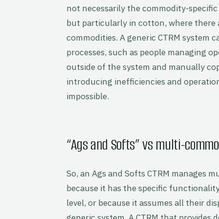
not necessarily the commodity-specific 
but particularly in cotton, where there
commodities. A generic CTRM system can
processes, such as people managing ope
outside of the system and manually co
introducing inefficiencies and operatio
impossible.
“Ags and Softs” vs multi-commo
So, an Ags and Softs CTRM manages mul
because it has the specific functional
level, or because it assumes all their 
generic system. A CTRM that provides d