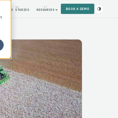
06
07
BOOK A DEMO
CASE STUDIES
RESOURCES
cs