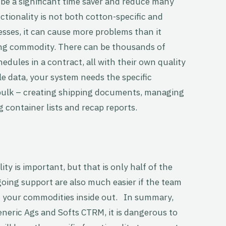
n be a significant time saver and reduce many
unctionality is not both cotton-specific and
sses, it can cause more problems than it
nging commodity. There can be thousands of
edules in a contract, all with their own quality
le data, your system needs the specific
n bulk – creating shipping documents, managing
 container lists and recap reports.
y is important, but that is only half of the
oing support are also much easier if the team
 your commodities inside out. In summary,
neric Ags and Softs CTRM, it is dangerous to