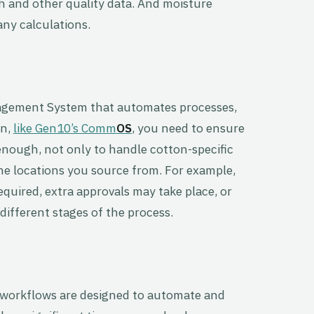
h and other quality data. And moisture
any calculations.
nagement System that automates processes,
on,
like Gen10’s Comm
OS
, you need to ensure
enough, not only to handle cotton-specific
he locations you source from. For example,
quired, extra approvals may take place, or
fferent stages of the process.
rkflows are designed to automate and