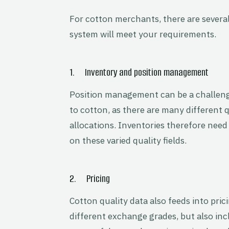
For cotton merchants, there are several
system will meet your requirements.
1. Inventory and position management
Position management can be a challenge
to cotton, as there are many different q
allocations. Inventories therefore need 
on these varied quality fields.
2. Pricing
Cotton quality data also feeds into pric
different exchange grades, but also in