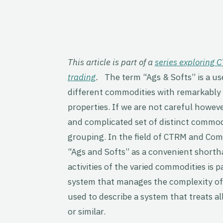
This article is part of a
series exploring
trading
.
The term “Ags & Softs” is a us
different commodities with remarkably 
properties. If we are not careful howeve
and complicated set of distinct commod
grouping. In the field of CTRM and C
“Ags and Softs” as a convenient shortha
activities of the varied commodities is 
system that manages the complexity of 
used to describe a system that treats a
or similar.