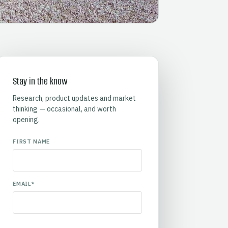
Stay in the know
Research, product updates and market
thinking — occasional, and worth
opening.
FIRST NAME
EMAIL
*