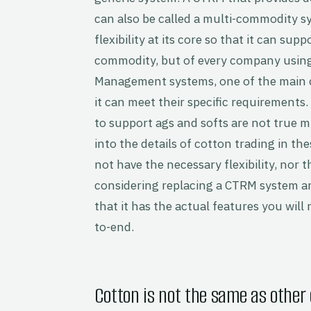
can also be called a multi-commodity 
flexibility at its core so that it can su
commodity, but of every company usin
Management systems, one of the main c
it can meet their specific requirements
to support ags and softs are not true 
into the details of cotton trading in t
not have the necessary flexibility, nor t
considering replacing a CTRM system an
that it has the actual features you wil
to-end.
Cotton is not the same as other