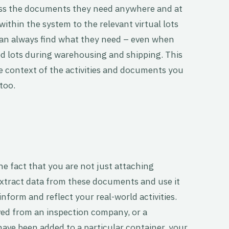
ess the documents they need anywhere and at
ithin the system to the relevant virtual lots
can always find what they need – even when
ed lots during warehousing and shipping. This
 context of the activities and documents you
 too.
the fact that you are not just attaching
xtract data from these documents and use it
nform and reflect your real-world activities.
ved from an inspection company, or a
have been added to a particular container, your