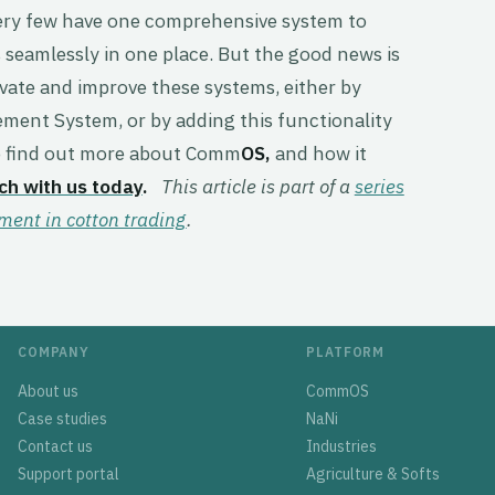
very few have one comprehensive system to
seamlessly in one place. But the good news is
novate and improve these systems, either by
ent System, or by adding this functionality
 to find out more about Comm
OS,
and how it
uch with us today
.
This article is part of a
series
nt in cotton trading
.
COMPANY
PLATFORM
About us
CommOS
Case studies
NaNi
Contact us
Industries
Support portal
Agriculture & Softs