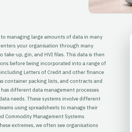
 to managing large amounts of data in many
 enters your organisation through many
 take-up, gin, and HVI files. This data is then
ons before being incorporated into a range of
 including Letters of Credit and other finance
 container packing lists, and contracts and
y has different data management processes
ata needs. These systems involve different
 teams using spreadsheets to manage their
ated Commodity Management Systems
these extremes, we often see organisations