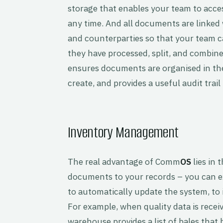
storage that enables your team to acc
any time. And all documents are linked w
and counterparties so that your team 
they have processed, split, and combin
ensures documents are organised in the
create, and provides a useful audit trail
Inventory Management
The real advantage of Comm
OS
lies in 
documents to your records – you can e
to automatically update the system, to i
For example, when quality data is recei
warehouse provides a list of bales that 