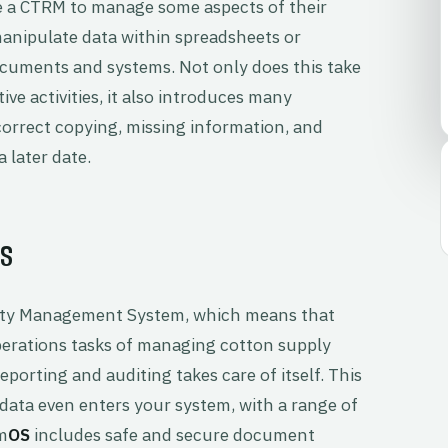
e a CTRM to manage some aspects of their
 manipulate data within spreadsheets or
uments and systems. Not only does this take
 activities, it also introduces many
ncorrect copying, missing information, and
 later date.
S
ty Management System, which means that
operations tasks of managing cotton supply
eporting and auditing takes care of itself. This
ata even enters your system, with a range of
m
OS
includes safe and secure document