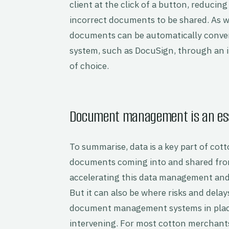
client at the click of a button, reducin
incorrect documents to be shared. As wel
documents can be automatically convert
system, such as DocuSign, through an
of choice.
Document management is an esse
To summarise, data is a key part of co
documents coming into and shared from
accelerating this data management and 
But it can also be where risks and delay
document management systems in place
intervening. For most cotton merchan