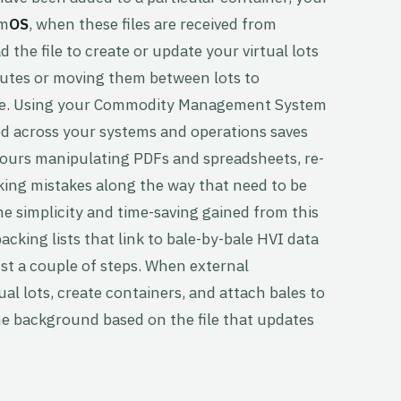
mm
OS
, when these files are received from
 the file to create or update your virtual lots
butes or moving them between lots to
ture. Using your Commodity Management System
ed across your systems and operations saves
ours manipulating PDFs and spreadsheets, re-
king mistakes along the way that need to be
the simplicity and time-saving gained from this
king lists that link to bale-by-bale HVI data
ust a couple of steps. When external
tual lots, create containers, and attach bales to
the background based on the file that updates