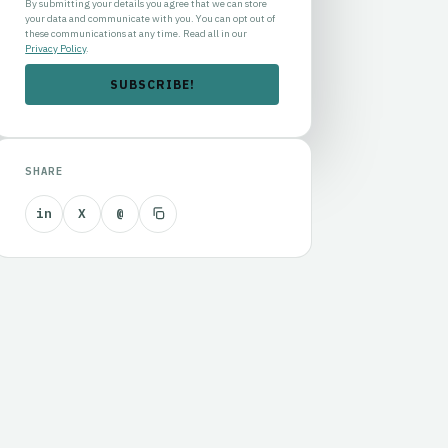
By submitting your details you agree that we can store
your data and communicate with you. You can opt out of
these communications at any time. Read all in our
Privacy Policy
.
SHARE
in
X
@