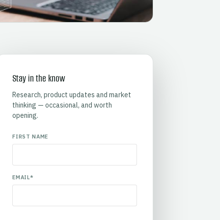
Stay in the know
Research, product updates and market
thinking — occasional, and worth
opening.
FIRST NAME
EMAIL
*