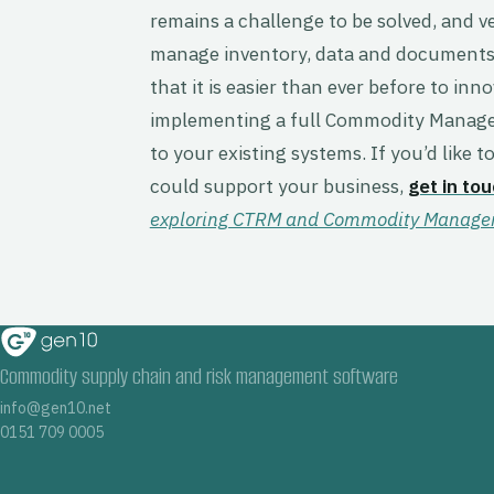
remains a challenge to be solved, and 
manage inventory, data and documents 
that it is easier than ever before to in
implementing a full Commodity Managem
to your existing systems. If you’d like
could support your business,
get in to
exploring CTRM and Commodity Manageme
Commodity supply chain and risk management software
info@gen10.net
0151 709 0005