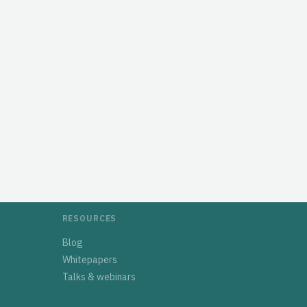
RESOURCES
Blog
Whitepapers
Talks & webinars