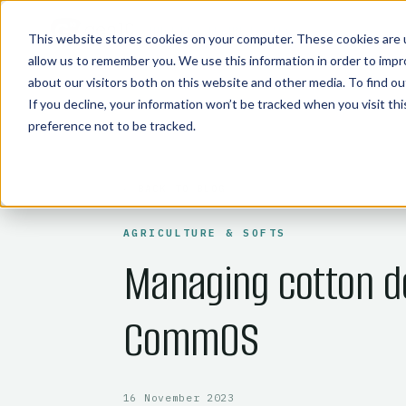
COMMODITY TECHNOLOGIES
This website stores cookies on your computer. These cookies are u
allow us to remember you. We use this information in order to imp
about our visitors both on this website and other media. To find 
If you decline, your information won’t be tracked when you visit th
preference not to be tracked.
← BACK TO BLOG
AGRICULTURE & SOFTS
Managing cotton d
CommOS
16 November 2023