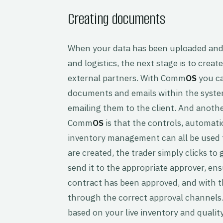
Creating documents
When your data has been uploaded and 
and logistics, the next stage is to cre
external partners. With Comm
OS
you ca
documents and emails within the system
emailing them to the client. And anoth
Comm
OS
is that the controls, automati
inventory management can all be used 
are created, the trader simply clicks t
send it to the appropriate approver, ens
contract has been approved, and with 
through the correct approval channels.
based on your live inventory and quality