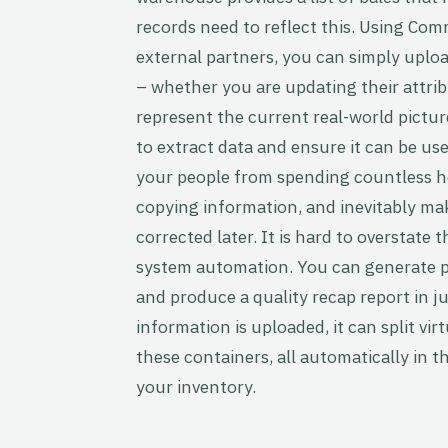
records need to reflect this. Using Co
external partners, you can simply upload
– whether you are updating their attri
represent the current real-world pic
to extract data and ensure it can be us
your people from spending countless h
copying information, and inevitably ma
corrected later. It is hard to overstate 
system automation. You can generate pac
and produce a quality recap report in j
information is uploaded, it can split vir
these containers, all automatically in 
your inventory.