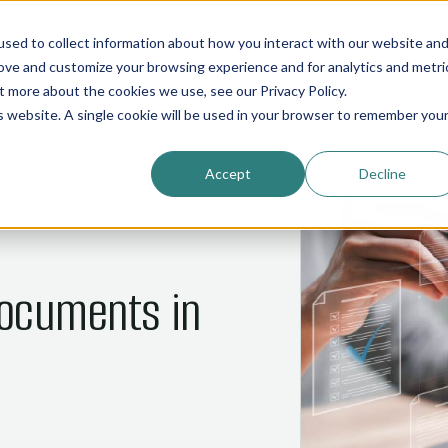
01
02
03
04
05
HOME
COMMOS
NANI
ABOUT
INDUSTRIES
sed to collect information about how you interact with our website an
rove and customize your browsing experience and for analytics and metri
out more about the cookies we use, see our
Privacy Policy
.
is website. A single cookie will be used in your browser to remember you
Accept
Decline
ocuments in