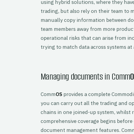
using hybrid solutions, where they hav
trading, but also rely on their team to
manually copy information between doc
team members away from more productive
operational risks that can arise from i
trying to match data across systems at a
Managing documents in Comm
O
Comm
OS
provides a complete Commodi
you can carry out all the trading and 
chains in one joined-up system, whilst r
comprehensive coverage begins before d
document management features. Com