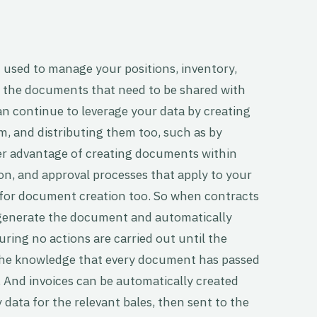
used to manage your positions, inventory,
ate the documents that need to be shared with
n continue to leverage your data by creating
, and distributing them too, such as by
er advantage of creating documents within
on, and approval processes that apply to your
for document creation too. So when contracts
o generate the document and automatically
uring no actions are carried out until the
the knowledge that every document has passed
 And invoices can be automatically created
 data for the relevant bales, then sent to the