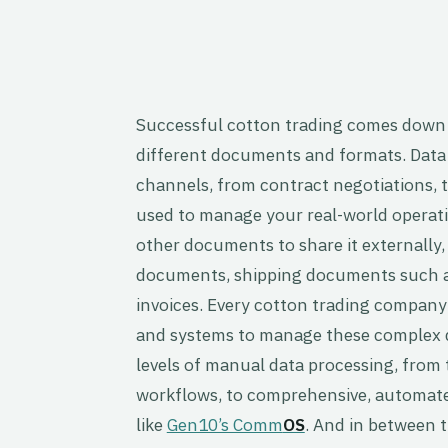
Successful cotton trading comes down
different documents and formats. Data
channels, from contract negotiations, to
used to manage your real-world operati
other documents to share it externally,
documents, shipping documents such as
invoices. Every cotton trading compan
and systems to manage these complex d
levels of manual data processing, from
workflows, to comprehensive, autom
like
Gen10’s Comm
OS
. And in between 