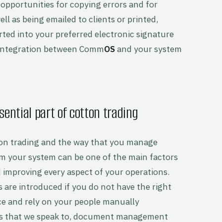
g opportunities for copying errors and for
l as being emailed to clients or printed,
ed into your preferred electronic signature
 integration between Comm
OS
and your system
ntial part of cotton trading
tton trading and the way that you manage
 your system can be one of the main factors
improving every aspect of your operations.
s are introduced if you do not have the right
 and rely on your people manually
ts that we speak to, document management