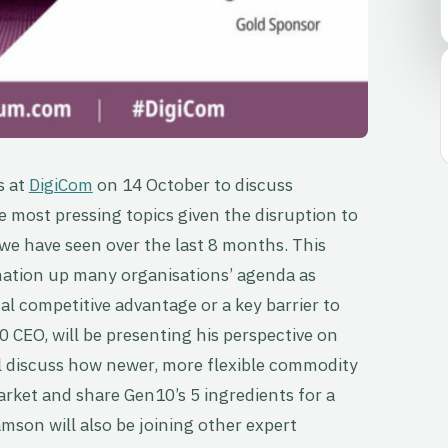
s at
DigiCom
on 14 October to discuss
e most pressing topics given the disruption to
 we have seen over the last 8 months. This
mation up many organisations’ agenda as
al competitive advantage or a key barrier to
 CEO, will be presenting his perspective on
ll discuss how newer, more flexible commodity
ket and share Gen10’s 5 ingredients for a
amson will also be joining other expert