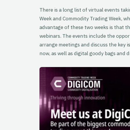
There is a long list of virtual events t
Week and Commodity Trading Week, whi
advantage of these two weeks is that the
webinars. The events include the oppor
arrange meetings and discuss the key i
now, as well as digital goody bags and d