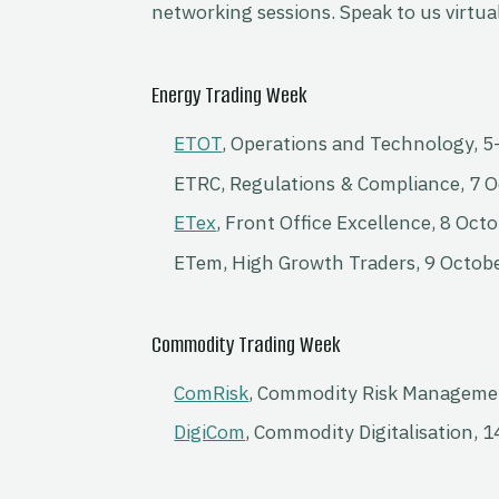
networking sessions. Speak to us virtual
Energy Trading Week
ETOT
, Operations and Technology, 5
ETRC, Regulations & Compliance, 7 
ETex
, Front Office Excellence, 8 Oct
ETem, High Growth Traders, 9 Octob
Commodity Trading Week
ComRisk
, Commodity Risk Manageme
DigiCom
, Commodity Digitalisation, 