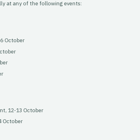
ly at any of the following events:
-6 October
October
ober
er
nt, 12-13 October
14 October