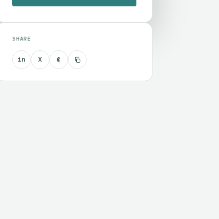
SHARE
in
X
@