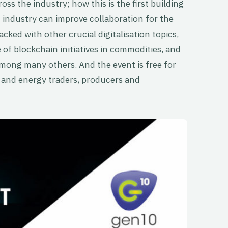
oss the industry; how this is the first building
n industry can improve collaboration for the
acked with other crucial digitalisation topics,
of blockchain initiatives in commodities, and
among many others. And the event is free for
and energy traders, producers and