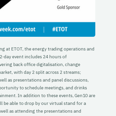
ing at ETOT, the energy trading operations and
 2-day event includes 24 hours of
ering back office digitalisation, change
ket, with day 2 split across 2 streams;
ell as presentations and panel discussions,
opportunity to schedule meetings, and drinks
inment. In addition to these events, Gen10 are
 be able to drop by our virtual stand for a
 well as attending the presentations and