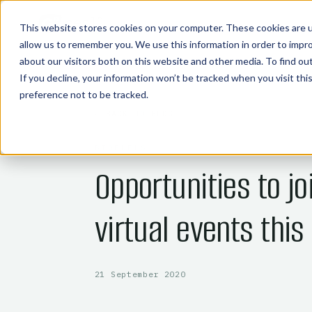
COMMODITY TECHNOLOGIES
This website stores cookies on your computer. These cookies are u
allow us to remember you. We use this information in order to impr
about our visitors both on this website and other media. To find o
If you decline, your information won’t be tracked when you visit th
preference not to be tracked.
← BACK TO BLOG
BIOFUELS
Opportunities to jo
virtual events this
21 September 2020