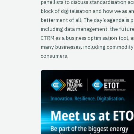
panellists to discuss standardisation acr
block of digitalisation and how we as a
betterment of all. The day’s agenda is p
including data management, the future 
CTRM as a business optimisation tool, 
many businesses, including commodity 
consumers.