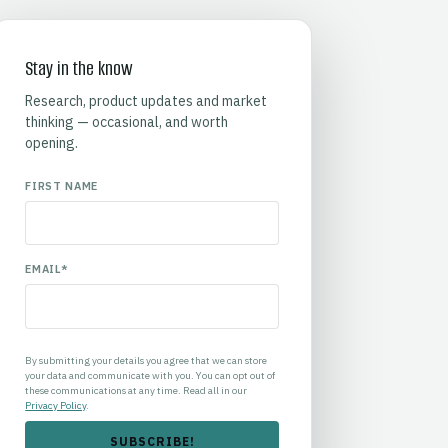
Stay in the know
Research, product updates and market
thinking — occasional, and worth
opening.
FIRST NAME
EMAIL
*
By submitting your details you agree that we can store
your data and communicate with you. You can opt out of
these communications at any time. Read all in our
Privacy Policy
.