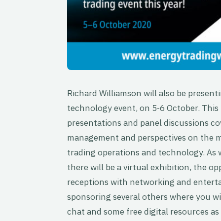
Richard Williamson will also be present
technology event, on 5-6 October. This
presentations and panel discussions cov
management and perspectives on the mar
trading operations and technology. As w
there will be a virtual exhibition, the 
receptions with networking and enterta
sponsoring several others where you will
chat and some free digital resources as