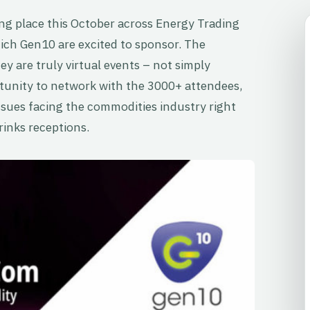
aking place this October across Energy Trading
ch Gen10 are excited to sponsor. The
y are truly virtual events – not simply
tunity to network with the 3000+ attendees,
ssues facing the commodities industry right
rinks receptions.