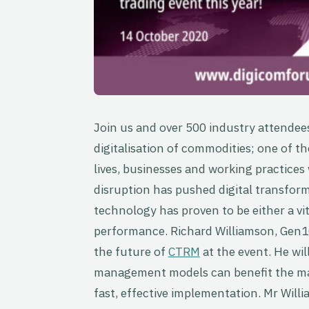
Join us and over 500 industry attendee
digitalisation of commodities; one of th
lives, businesses and working practices
disruption has pushed digital transfor
technology has proven to be either a vit
performance. Richard Williamson, Gen10
the future of
CTRM
at the event. He wi
management models can benefit the mar
fast, effective implementation. Mr Willi