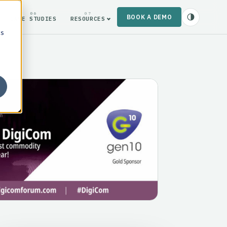
06
07
BOOK A DEMO
CASE STUDIES
RESOURCES
cs