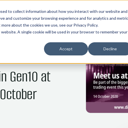
01
02
03
04
05
HOME
COMMOS
NANI
ABOUT
INDUSTRIES
sed to collect information about how you interact with our website and
ove and customize your browsing experience and for analytics and metri
ut more about the cookies we use, see our
Privacy Policy
.
is website. A single cookie will be used in your browser to remember your
Accept
Decline
in Gen10 at
 October