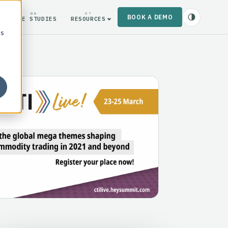
06
07
BOOK A DEMO
CASE STUDIES
RESOURCES
cs