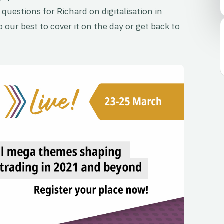
 questions for Richard on digitalisation in
 our best to cover it on the day or get back to