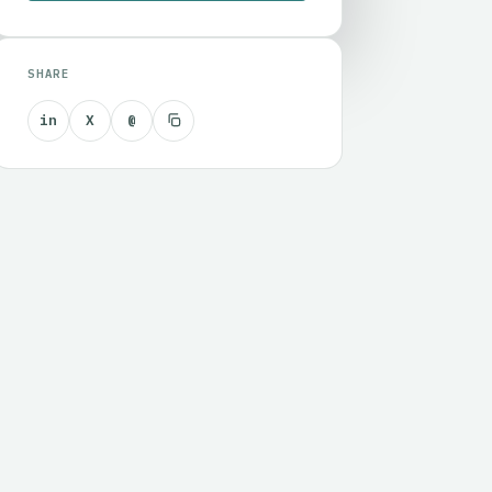
SHARE
in
X
@