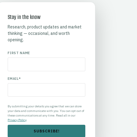
Stay in the know
Research, product updates and market
thinking — occasional, and worth
opening.
FIRST NAME
EMAIL
*
By submitting your details you agree that we can store
your data and communicate with you. You can opt out of
these communications at any time. Read all in our
Privacy Policy
.