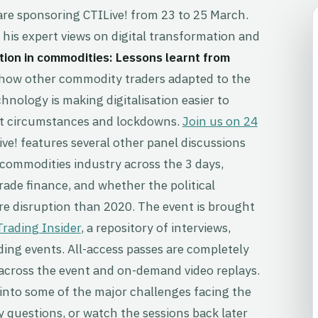
re sponsoring CTILive! from 23 to 25 March.
 his expert views on digital transformation and
ation in commodities: Lessons learnt from
e how other commodity traders adapted to the
nology is making digitalisation easier to
ult circumstances and lockdowns.
Join us on 24
ive! features several other panel discussions
e commodities industry across the 3 days,
rade finance, and whether the political
 disruption than 2020. The event is brought
rading Insider
, a repository of interviews,
ing events. All-access passes are completely
s across the event and on-demand video replays.
s into some of the major challenges facing the
 questions, or watch the sessions back later