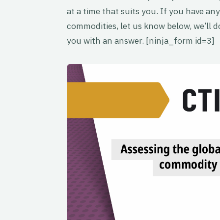
at a time that suits you. If you have any
commodities, let us know below, we’ll do
you with an answer. [ninja_form id=3]