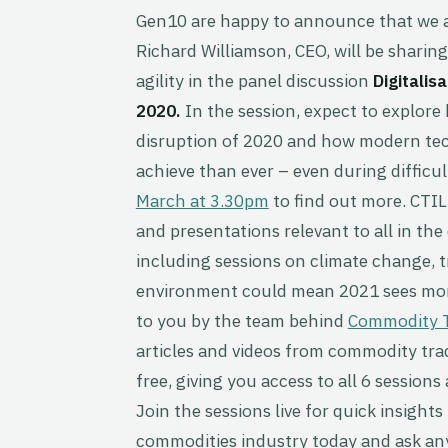
Gen10 are happy to announce that we a
Richard Williamson, CEO, will be sharing
agility in the panel discussion
Digitalis
2020.
In the session, expect to explor
disruption of 2020 and how modern tech
achieve than ever – even during diffic
March at 3.30pm
to find out more. CTIL
and presentations relevant to all in th
including sessions on climate change, t
environment could mean 2021 sees more
to you by the team behind
Commodity T
articles and videos from commodity trad
free, giving you access to all 6 session
Join the sessions live for quick insight
commodities industry today and ask any