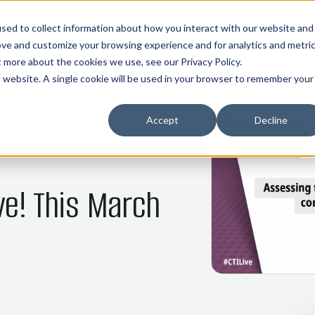
01
02
03
04
05
HOME
COMMOS
NANI
ABOUT
INDUSTRIES
sed to collect information about how you interact with our website and
ove and customize your browsing experience and for analytics and metri
ut more about the cookies we use, see our
Privacy Policy
.
is website. A single cookie will be used in your browser to remember your
Accept
Decline
ve! This March