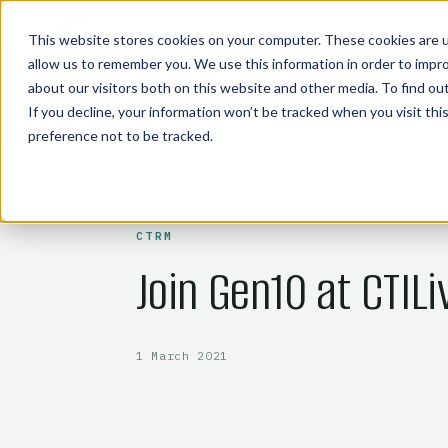
COMMODITY TECHNOLOGIES
This website stores cookies on your computer. These cookies are u
allow us to remember you. We use this information in order to impr
about our visitors both on this website and other media. To find o
If you decline, your information won’t be tracked when you visit th
preference not to be tracked.
← BACK TO BLOG
CTRM
Join Gen10 at CTILi
1 March 2021