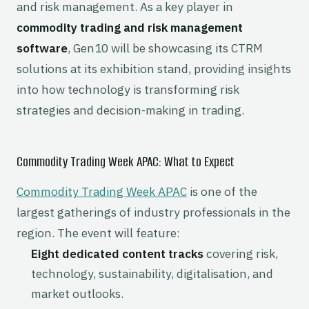
and risk management. As a key player in
commodity trading and risk management
software
, Gen10 will be showcasing its CTRM
solutions at its exhibition stand, providing insights
into how technology is transforming risk
strategies and decision-making in trading.
Commodity Trading Week APAC: What to Expect
Commodity Trading Week APAC
is one of the
largest gatherings of industry professionals in the
region. The event will feature:
Eight dedicated content tracks
covering risk,
technology, sustainability, digitalisation, and
market outlooks.