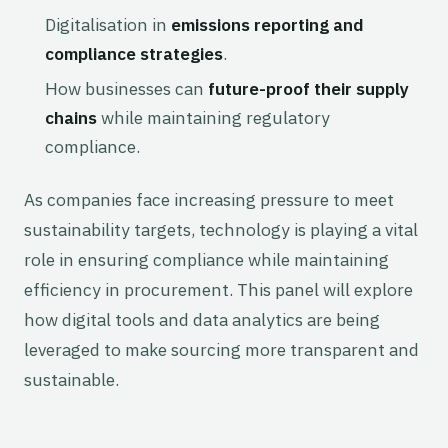
Digitalisation in
emissions reporting and
compliance strategies
.
How businesses can
future-proof their supply
chains
while maintaining regulatory
compliance.
As companies face increasing pressure to meet
sustainability targets, technology is playing a vital
role in ensuring compliance while maintaining
efficiency in procurement. This panel will explore
how digital tools and data analytics are being
leveraged to make sourcing more transparent and
sustainable.