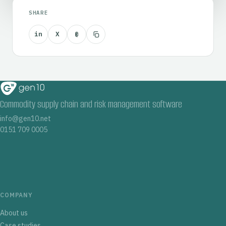
SHARE
in
X
@
Commodity supply chain and risk management software
info@gen10.net
0151 709 0005
COMPANY
About us
Case studies