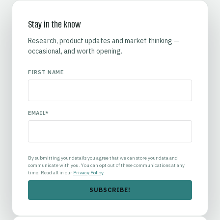
Stay in the know
Research, product updates and market thinking —
occasional, and worth opening.
FIRST NAME
EMAIL
*
By submitting your details you agree that we can store your data and
communicate with you. You can opt out of these communications at any
time. Read all in our
Privacy Policy
.