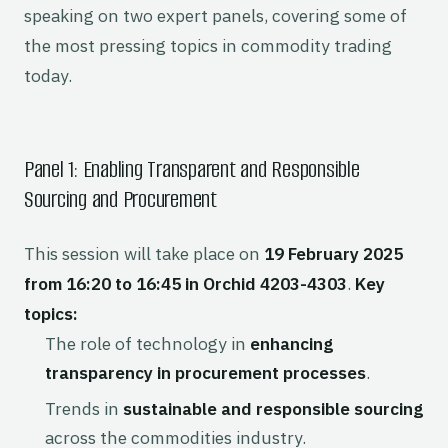
speaking on two expert panels, covering some of
the most pressing topics in commodity trading
today.
Panel 1: Enabling Transparent and Responsible
Sourcing and Procurement
This session will take place on
19 February 2025
from 16:20 to 16:45 in Orchid 4203-4303
.
Key
topics:
The role of technology in
enhancing
transparency in procurement processes
.
Trends in
sustainable and responsible sourcing
across the commodities industry.