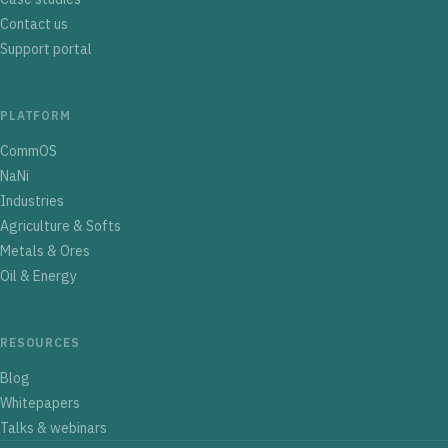
Contact us
Support portal
PLATFORM
CommOS
NaNi
Industries
Agriculture & Softs
Metals & Ores
Oil & Energy
RESOURCES
Blog
Whitepapers
Talks & webinars