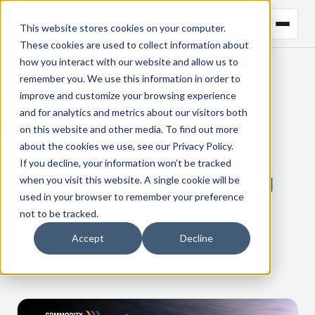
This website stores cookies on your computer.
These cookies are used to collect information about
how you interact with our website and allow us to
remember you. We use this information in order to
← BACK TO BLOG
improve and customize your browsing experience
and for analytics and metrics about our visitors both
CTRM
on this website and other media. To find out more
about the cookies we use, see our
Privacy Policy
.
Gen10 at Commodity Trading Week
If you decline, your information won’t be tracked
APAC: Advancing Commodity Trading
when you visit this website. A single cookie will be
used in your browser to remember your preference
Through Technology and Innovation
not to be tracked.
Accept
Decline
13 February 2025