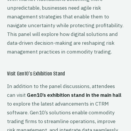
unpredictable, businesses need agile risk
management strategies that enable them to
navigate uncertainty while protecting profitability.
This panel will explore how digital solutions and
data-driven decision-making are reshaping risk
management practices in commodity trading.
Visit Gen10’s Exhibition Stand
In addition to the panel discussions, attendees
can visit
Gen10’s exhibition stand in the main hall
to explore the latest advancements in CTRM
software. Gen10’s solutions enable commodity
trading firms to streamline operations, improve
risk management, and integrate data seamlessly