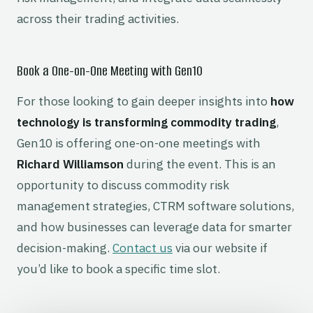
across their trading activities.
Book a One-on-One Meeting with Gen10
For those looking to gain deeper insights into
how
technology is transforming commodity trading
,
Gen10 is offering one-on-one meetings with
Richard Williamson
during the event. This is an
opportunity to discuss commodity risk
management strategies, CTRM software solutions,
and how businesses can leverage data for smarter
decision-making.
Contact us
via our website if
you’d like to book a specific time slot.