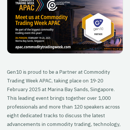
Gen10 is proud to be a Partner at Commodity
Trading Week APAC, taking place on 19-20
February 2025 at Marina Bay Sands, Singapore.
This leading event brings together over 1,000
professionals and more than 120 speakers across
eight dedicated tracks to discuss the latest
advancements in commodity trading, technology,