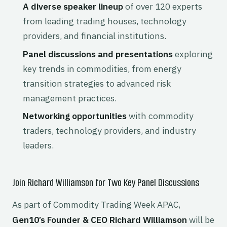
A diverse speaker lineup
of over 120 experts
from leading trading houses, technology
providers, and financial institutions.
Panel discussions and presentations
exploring
key trends in commodities, from energy
transition strategies to advanced risk
management practices.
Networking opportunities
with commodity
traders, technology providers, and industry
leaders.
Join Richard Williamson for Two Key Panel Discussions
As part of Commodity Trading Week APAC,
Gen10’s Founder & CEO Richard Williamson
will be