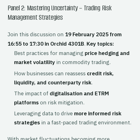
Panel 2: Mastering Uncertainty – Trading Risk
Management Strategies
Join this discussion on
19 February 2025 from
16:55 to 17:30 in Orchid 4301B
.
Key topics:
Best practices for managing
price hedging and
market volatility
in commodity trading.
How businesses can reassess
credit risk,
liquidity, and counterparty risk
.
The impact of
digitalisation and ETRM
platforms
on risk mitigation.
Leveraging data to drive
more informed risk
strategies
in a fast-paced trading environment.
With market fluctuations becoming more