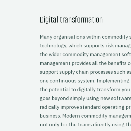
Digital transformation
Many organisations within commodity s
technology, which supports risk manag
the wider commodity management softw
management provides all the benefits o
support supply chain processes such as
one continuous system. Implementing
the potential to digitally transform you
goes beyond simply using new software 
radically improve standard operating pr
business. Modern commodity managemen
not only for the teams directly using t