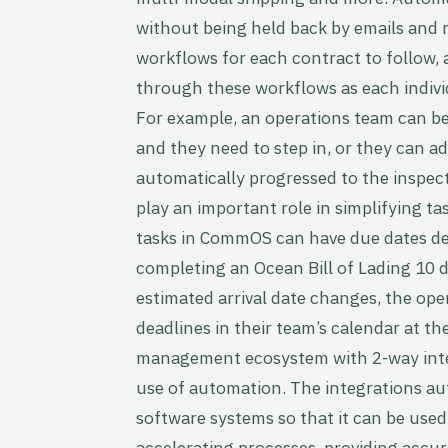
without being held back by emails and 
workflows for each contract to follow,
through these workflows as each indivi
For example, an operations team can be 
and they need to step in, or they can a
automatically progressed to the inspec
play an important role in simplifying 
tasks in CommOS can have due dates de
completing an Ocean Bill of Lading 10 da
estimated arrival date changes, the op
deadlines in their team’s calendar at th
management ecosystem with 2-way inte
use of automation. The integrations au
software systems so that it can be used
accelerating processes, providing accur