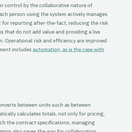
er control by the collaborative nature of
h person using the system actively manages
it for reporting after-the-fact, reducing the risk
s that do not add value and providing a live
on. Operational risk and efficiency are improved
ment includes
automation, as is the case with
converts between units such as between
cally calculates totals, not only for pricing,
ch the contract specifications, managing
ion also paves the way for collaboration