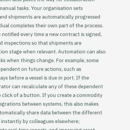
manual tasks. Your organisation sets
 and shipments are automatically progressed
dual completes their own part of the process.
notified every time a new contract is signed,
dd inspections so that shipments are
tion stage when relevant. Automation can also
tasks when things change. For example, some
pendent on future actions, such as
ys before a vessel is due in port. If the
erator can recalculate any of these dependent
e click of a button. If you create a commodity
grations between systems, this also makes
tomatically share data between the different
 instantly by colleagues elsewhere;
ate real-time reports, and improving asset