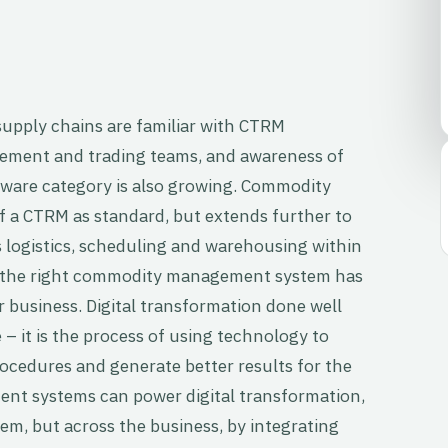
upply chains are familiar with CTRM
ement and trading teams, and awareness of
are category is also growing. Commodity
f a CTRM as standard, but extends further to
 logistics, scheduling and warehousing within
 the right commodity management system has
r business. Digital transformation done well
– it is the process of using technology to
ocedures and generate better results for the
t systems can power digital transformation,
hem, but across the business, by integrating