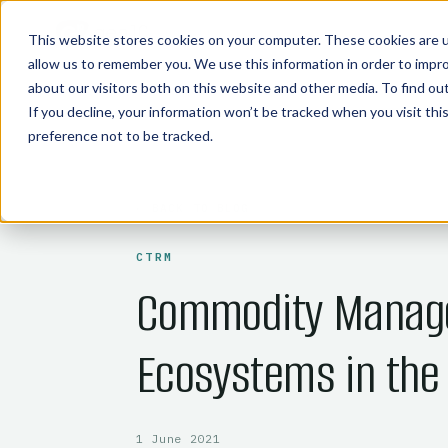
COMMODITY TECHNOLOGIES
This website stores cookies on your computer. These cookies are u
allow us to remember you. We use this information in order to impr
about our visitors both on this website and other media. To find o
If you decline, your information won’t be tracked when you visit th
preference not to be tracked.
← BACK TO BLOG
CTRM
Commodity Manag
Ecosystems in the
1 June 2021