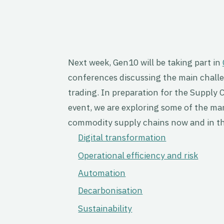
Next week, Gen10 will be taking part in
conferences discussing the main challen
trading. In preparation for the Supply 
event, we are exploring some of the m
commodity supply chains now and in th
Digital transformation
Operational efficiency and risk
Automation
Decarbonisation
Sustainability