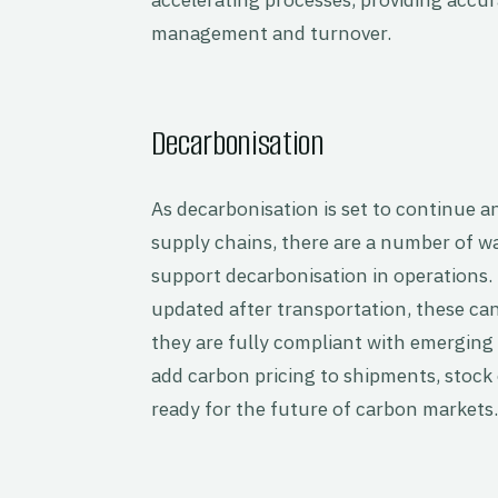
management and turnover.
Decarbonisation
As decarbonisation is set to continue
supply chains, there are a number of
support decarbonisation in operations. 
updated after transportation, these ca
they are fully compliant with emerging 
add carbon pricing to shipments, stock 
ready for the future of carbon markets.