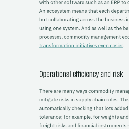
with other software such as an ERP t
An ecosystem means that each departme
but collaborating across the business in 
using one system. And as well as the be
processes, commodity management ec
transformation initiatives even easier
.
Operational efficiency and risk
There are many ways commodity manage
mitigate risks in supply chain roles. Th
automatically checking that lots added 
tolerance; for example, for weights an
freight risks and financial instruments