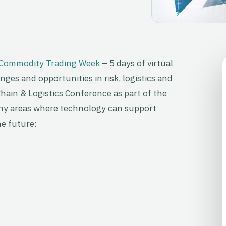
Commodity Trading Week
– 5 days of virtual
ges and opportunities in risk, logistics and
Chain & Logistics Conference as part of the
any areas where technology can support
e future: