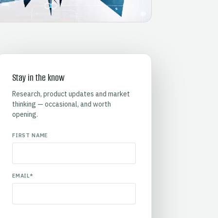
Stay in the know
Research, product updates and market
thinking — occasional, and worth
opening.
FIRST NAME
EMAIL
*