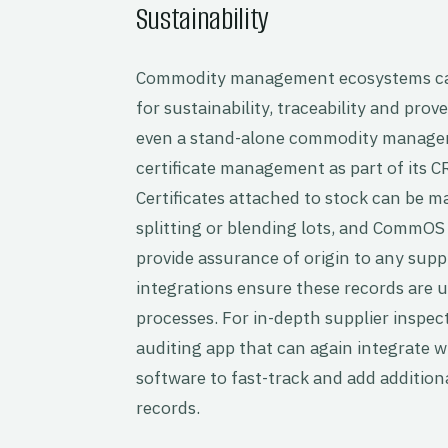
Sustainability
Commodity management ecosystems can 
for sustainability, traceability and prov
even a stand-alone commodity manage
certificate management as part of its C
Certificates attached to stock can be 
splitting or blending lots, and CommOS cr
provide assurance of origin to any supp
integrations ensure these records are u
processes. For in-depth supplier inspec
auditing app that can again integrate
software to fast-track and add addition
records.