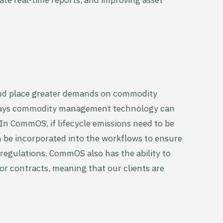
 and place greater demands on commodity
 ways commodity management technology can
In CommOS, if lifecycle emissions need to be
n be incorporated into the workflows to ensure
regulations. CommOS also has the ability to
or contracts, meaning that our clients are