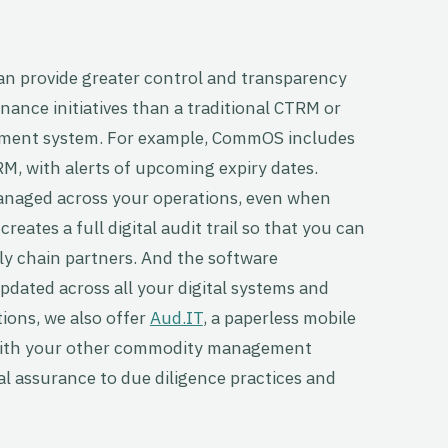
provide greater control and transparency
enance initiatives than a traditional CTRM or
ment system. For example, CommOS includes
RM, with alerts of upcoming expiry dates.
managed across your operations, even when
eates a full digital audit trail so that you can
ly chain partners. And the software
pdated across all your digital systems and
tions, we also offer
Aud.IT
, a paperless mobile
 with your other commodity management
al assurance to due diligence practices and