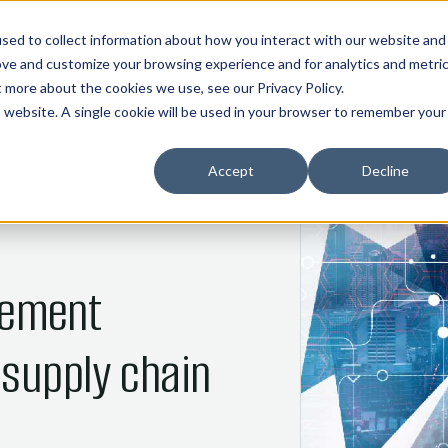
01
02
03
04
05
HOME
COMMOS
NANI
ABOUT
INDUSTRIES
sed to collect information about how you interact with our website and
ove and customize your browsing experience and for analytics and metri
ut more about the cookies we use, see our
Privacy Policy
.
is website. A single cookie will be used in your browser to remember your
Accept
Decline
ement
 supply chain