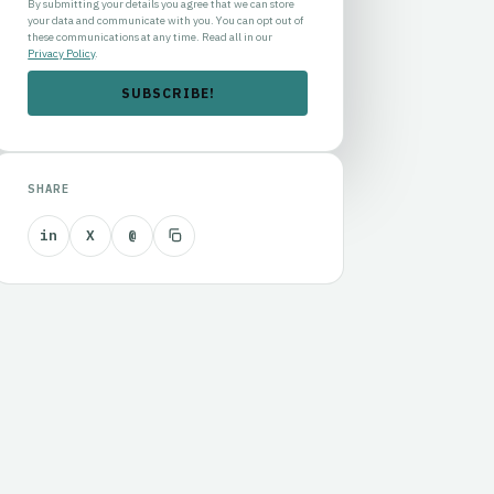
By submitting your details you agree that we can store
your data and communicate with you. You can opt out of
these communications at any time. Read all in our
Privacy Policy
.
SHARE
in
X
@