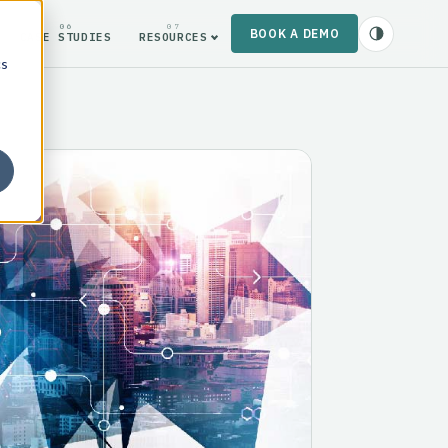
06
07
BOOK A DEMO
CASE STUDIES
RESOURCES
cs