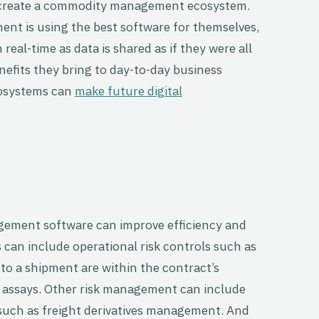
o create a commodity management ecosystem.
nt is using the best software for themselves,
real-time as data is shared as if they were all
nefits they bring to day-to-day business
osystems can
make future digital
ment software can improve efficiency and
is can include operational risk controls such as
to a shipment are within the contract’s
d assays. Other risk management can include
 such as freight derivatives management. And