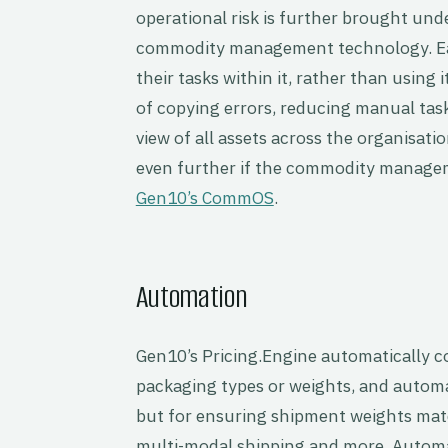
operational risk is further brought und
commodity management technology. Eac
their tasks within it, rather than using 
of copying errors, reducing manual task
view of all assets across the organisati
even further if the commodity manage
Gen10’s CommOS
.
Automation
Gen10’s Pricing.Engine automatically 
packaging types or weights, and automati
but for ensuring shipment weights mat
multi-modal shipping and more. Automat