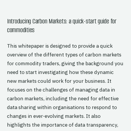
Introducing Carbon Markets: a quick-start guide for
commodities
This whitepaper is designed to provide a quick
overview of the different types of carbon markets
for commodity traders, giving the background you
need to start investigating how these dynamic
new markets could work for your business. It
focuses on the challenges of managing data in
carbon markets, including the need for effective
data sharing within organisations to respond to
changes in ever-evolving markets. It also
highlights the importance of data transparency,