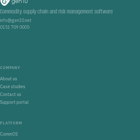
Commodity supply chain and risk management software
info@gen10.net
0151 709 0005
COMPANY
About us
Case studies
Contact us
Support portal
PLATFORM
CommOS