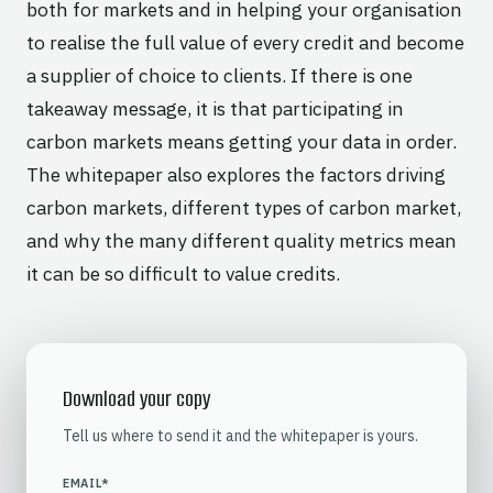
both for markets and in helping your organisation
to realise the full value of every credit and become
a supplier of choice to clients. If there is one
takeaway message, it is that participating in
carbon markets means getting your data in order.
The whitepaper also explores the factors driving
carbon markets, different types of carbon market,
and why the many different quality metrics mean
it can be so difficult to value credits.
Download your copy
Tell us where to send it and the whitepaper is yours.
EMAIL
*