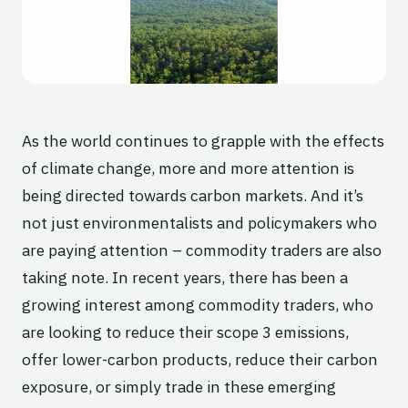
As the world continues to grapple with the effects
of climate change, more and more attention is
being directed towards carbon markets. And it’s
not just environmentalists and policymakers who
are paying attention – commodity traders are also
taking note. In recent years, there has been a
growing interest among commodity traders, who
are looking to reduce their scope 3 emissions,
offer lower-carbon products, reduce their carbon
exposure, or simply trade in these emerging