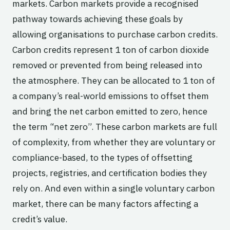
markets. Carbon markets provide a recognised
pathway towards achieving these goals by
allowing organisations to purchase carbon credits.
Carbon credits represent 1 ton of carbon dioxide
removed or prevented from being released into
the atmosphere. They can be allocated to 1 ton of
a company’s real-world emissions to offset them
and bring the net carbon emitted to zero, hence
the term “net zero”. These carbon markets are full
of complexity, from whether they are voluntary or
compliance-based, to the types of offsetting
projects, registries, and certification bodies they
rely on. And even within a single voluntary carbon
market, there can be many factors affecting a
credit’s value.