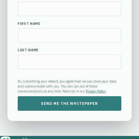
FIRST NAME
LAST NAME
By submitting your details you agree that we can store your data
and communicate with you. You can opt out of these
communications at any time. Read all in our
Privacy Policy
.