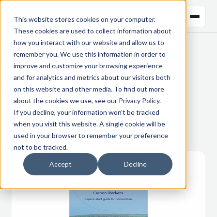
This website stores cookies on your computer.
These cookies are used to collect information about
how you interact with our website and allow us to
remember you. We use this information in order to
← BACK TO WHITEPAPERS
improve and customize your browsing experience
and for analytics and metrics about our visitors both
WHITEPAPER
on this website and other media. To find out more
about the cookies we use, see our
Privacy Policy
.
Whitepaper | Carbon Markets for
If you decline, your information won’t be tracked
Commodities
when you visit this website. A single cookie will be
used in your browser to remember your preference
not to be tracked.
Accept
Decline