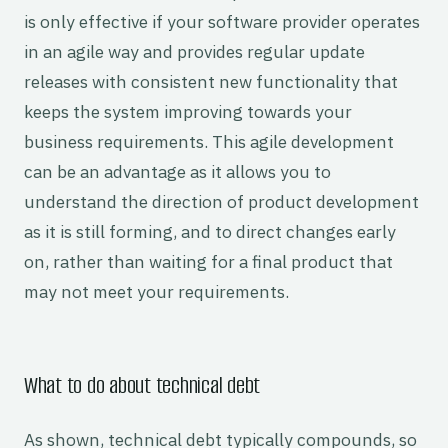
is only effective if your software provider operates
in an agile way and provides regular update
releases with consistent new functionality that
keeps the system improving towards your
business requirements. This agile development
can be an advantage as it allows you to
understand the direction of product development
as it is still forming, and to direct changes early
on, rather than waiting for a final product that
may not meet your requirements.
What to do about technical debt
As shown, technical debt typically compounds, so