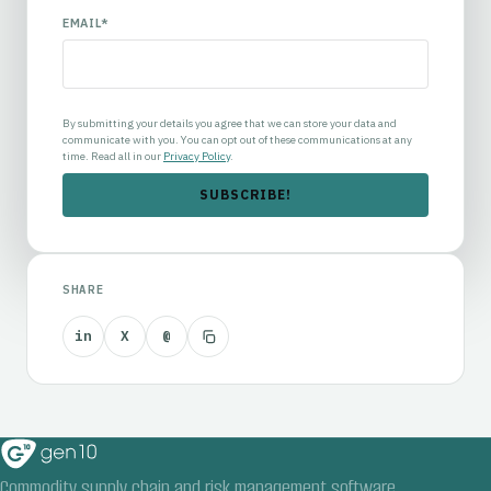
EMAIL
*
By submitting your details you agree that we can store your data and
communicate with you. You can opt out of these communications at any
time. Read all in our
Privacy Policy
.
SHARE
in
X
@
Commodity supply chain and risk management software