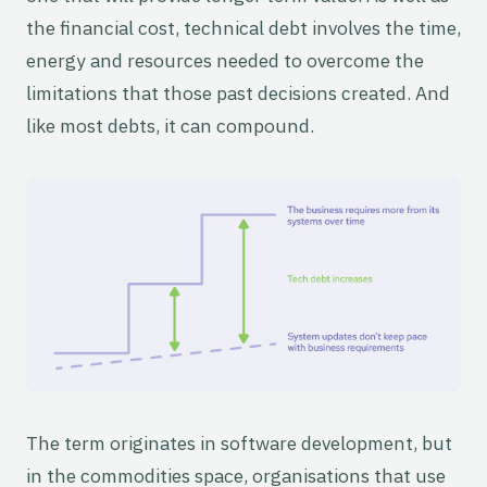
the financial cost, technical debt involves the time,
energy and resources needed to overcome the
limitations that those past decisions created. And
like most debts, it can compound.
The term originates in software development, but
in the commodities space, organisations that use