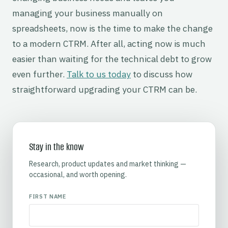
managing your business manually on
spreadsheets, now is the time to make the change
to a modern CTRM. After all, acting now is much
easier than waiting for the technical debt to grow
even further.
Talk to us today
to discuss how
straightforward upgrading your CTRM can be.
Stay in the know
Research, product updates and market thinking —
occasional, and worth opening.
FIRST NAME