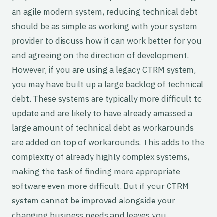
an agile modern system, reducing technical debt
should be as simple as working with your system
provider to discuss how it can work better for you
and agreeing on the direction of development.
However, if you are using a legacy CTRM system,
you may have built up a large backlog of technical
debt. These systems are typically more difficult to
update and are likely to have already amassed a
large amount of technical debt as workarounds
are added on top of workarounds. This adds to the
complexity of already highly complex systems,
making the task of finding more appropriate
software even more difficult. But if your CTRM
system cannot be improved alongside your
changing business needs and leaves you