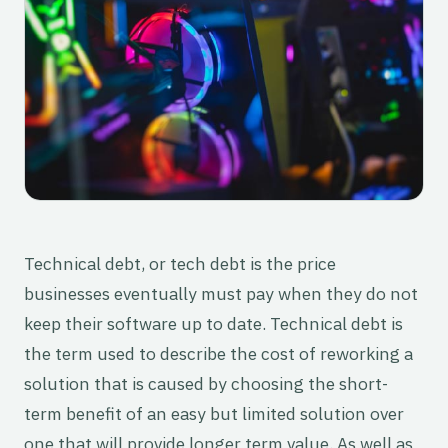
Technical debt, or tech debt is the price
businesses eventually must pay when they do not
keep their software up to date. Technical debt is
the term used to describe the cost of reworking a
solution that is caused by choosing the short-
term benefit of an easy but limited solution over
one that will provide longer term value. As well as