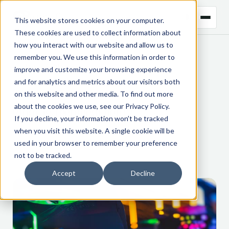
This website stores cookies on your computer.
These cookies are used to collect information about
how you interact with our website and allow us to
remember you. We use this information in order to
← BACK TO BLOG
improve and customize your browsing experience
and for analytics and metrics about our visitors both
CTRM
on this website and other media. To find out more
about the cookies we use, see our
Privacy Policy
.
What is technical debt?
If you decline, your information won’t be tracked
when you visit this website. A single cookie will be
3 November 2022
used in your browser to remember your preference
not to be tracked.
Accept
Decline