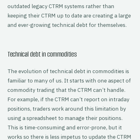
outdated legacy CTRM systems rather than
keeping their CTRM up to date are creating a large
and ever-growing technical debt for themselves.
Technical debt in commodities
The evolution of technical debt in commodities is
familiar to many of us. It starts with one aspect of
commodity trading that the CTRM can’t handle.
For example, if the CTRM can’t report on intraday
positions, traders work around this limitation by
using a spreadsheet to manage their positions.
This is time-consuming and error-prone, but it
works so there is less impetus to update the CTRM