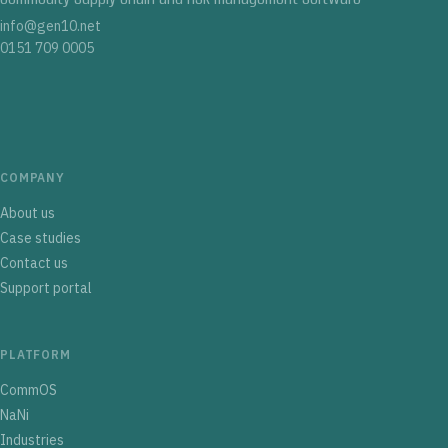
info@gen10.net
0151 709 0005
COMPANY
About us
Case studies
Contact us
Support portal
PLATFORM
CommOS
NaNi
Industries