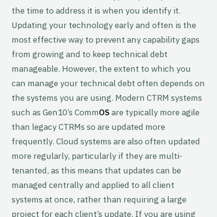
the time to address it is when you identify it.
Updating your technology early and often is the
most effective way to prevent any capability gaps
from growing and to keep technical debt
manageable. However, the extent to which you
can manage your technical debt often depends on
the systems you are using. Modern CTRM systems
such as Gen10’s Comm
OS
are typically more agile
than legacy CTRMs so are updated more
frequently. Cloud systems are also often updated
more regularly, particularly if they are multi-
tenanted, as this means that updates can be
managed centrally and applied to all client
systems at once, rather than requiring a large
project for each client’s update. If you are using