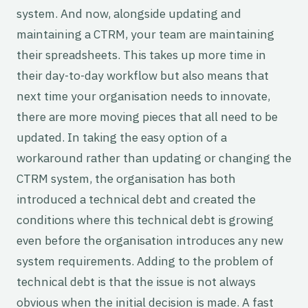
system. And now, alongside updating and
maintaining a CTRM, your team are maintaining
their spreadsheets. This takes up more time in
their day-to-day workflow but also means that
next time your organisation needs to innovate,
there are more moving pieces that all need to be
updated. In taking the easy option of a
workaround rather than updating or changing the
CTRM system, the organisation has both
introduced a technical debt and created the
conditions where this technical debt is growing
even before the organisation introduces any new
system requirements. Adding to the problem of
technical debt is that the issue is not always
obvious when the initial decision is made. A fast