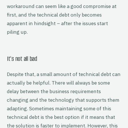
workaround can seem like a good compromise at
first, and the technical debt only becomes
apparent in hindsight – after the issues start
piling up.
It’s not all bad
Despite that, a small amount of technical debt can
actually be helpful. There will always be some
delay between the business requirements
changing and the technology that supports them
adapting. Sometimes maintaining some of this
technical debt is the best option if it means that
the solution is faster to implement. However, this