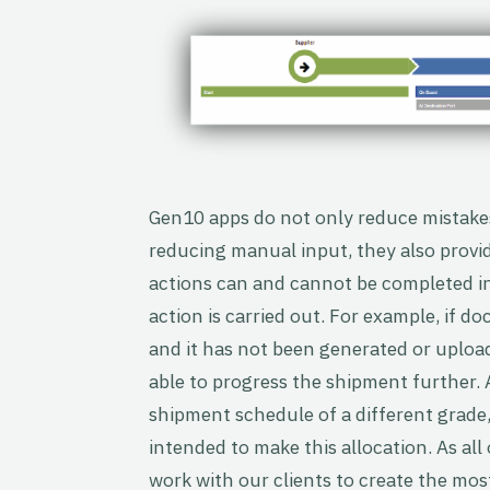
Gen10 apps do not only reduce mistakes
reducing manual input, they also provi
actions can and cannot be completed in
action is carried out. For example, if d
and it has not been generated or uploade
able to progress the shipment further. A
shipment schedule of a different grade,
intended to make this allocation. As all
work with our clients to create the mos