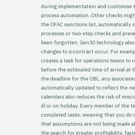
during implementation and customise the
process automation. Other checks might
the OFAC sanctions list, automaticall
processes or two-step checks and prev
been forgotten. Gen10 technology also 
changes to a contract occur. For exam
creates a task for operations teams to r
before the estimated time of arrival at 
the deadline for the OBL, any associated
automatically updated to reflect the ne
calendars also reduces the risk of mis
ill or on holiday. Every member of the t
completed tasks, meaning that you do no
that assumptions are not being made ab
the search for greater profitability, fas