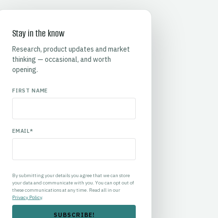
Stay in the know
Research, product updates and market
thinking — occasional, and worth
opening.
FIRST NAME
EMAIL
*
By submitting your details you agree that we can store
your data and communicate with you. You can opt out of
these communications at any time. Read all in our
Privacy Policy
.