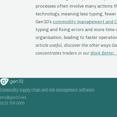
processes often involve many actions t
technology, meaning less typing, fewer 
Gen10’s
commodity management and 
typing and fixing errors and more time o
organisation, leading to faster operation
article useful, discover the other ways 
concentrates traders in our
Work Better. 
Commodity supply chain and risk management software
info@gen10.net
0151 709 0005