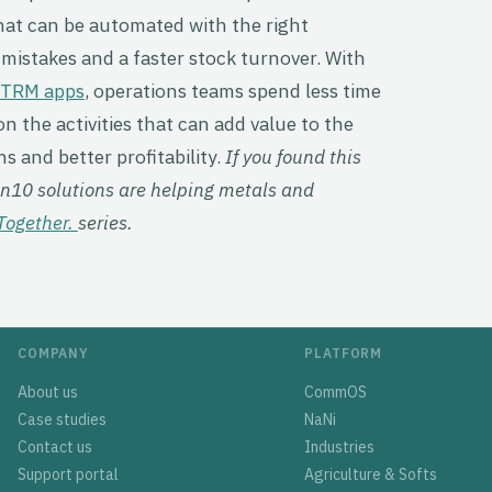
hat can be automated with the right
mistakes and a faster stock turnover. With
CTRM apps
, operations teams spend less time
n the activities that can add value to the
s and better profitability.
If you found this
Gen10 solutions are helping metals and
Together.
series.
COMPANY
PLATFORM
About us
CommOS
Case studies
NaNi
Contact us
Industries
Support portal
Agriculture & Softs