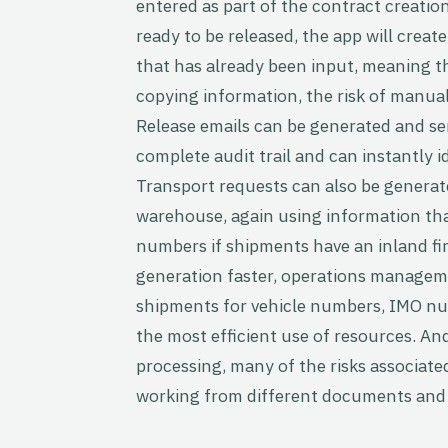
entered as part of the contract creatio
ready to be released, the app will creat
that has already been input, meaning t
copying information, the risk of manual
Release emails can be generated and se
complete audit trail and can instantly 
Transport requests can also be generat
warehouse, again using information tha
numbers if shipments have an inland fi
generation faster, operations managem
shipments for vehicle numbers, IMO n
the most efficient use of resources. An
processing, many of the risks associat
working from different documents and c