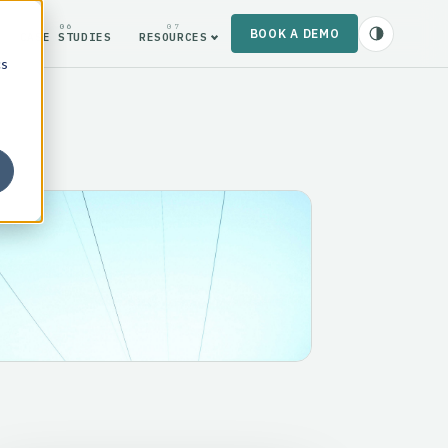
06
07
BOOK A DEMO
CASE STUDIES
RESOURCES
cs