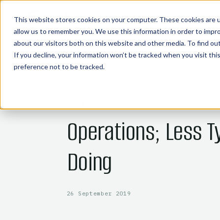
COMMODITY TECHNOLOGIES
This website stores cookies on your computer. These cookies are u
allow us to remember you. We use this information in order to impr
about our visitors both on this website and other media. To find o
If you decline, your information won’t be tracked when you visit th
preference not to be tracked.
← BACK TO BLOG
CTRM
Operations; Less T
Doing
26 September 2019