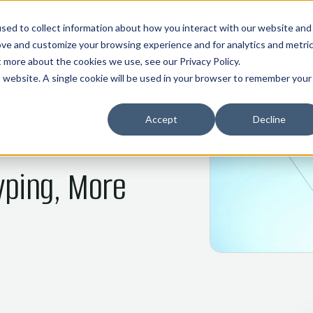
01
02
03
04
05
HOME
COMMOS
NANI
ABOUT
INDUSTRIES
sed to collect information about how you interact with our website and
ove and customize your browsing experience and for analytics and metri
ut more about the cookies we use, see our
Privacy Policy
.
is website. A single cookie will be used in your browser to remember your
Accept
Decline
yping, More