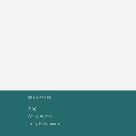
RESOURCES
Blog
Whitepapers
Talks & webinars