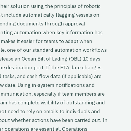
ir solution using the principles of robotic
 include automatically flagging vessels on
y sending documents through approval
enting automation when key information has
makes it easier for teams to adapt when
ple, one of our standard automation workflows
elease an Ocean Bill of Lading (OBL) 10 days
the destination port. If the ETA date changes,
 tasks, and cash flow data (if applicable) are
w date. Using in-system notifications and
communication, especially if team members are
eam has complete visibility of outstanding and
t need to rely on emails to individuals and
out whether actions have been carried out. In
ter operations are essential. Operations