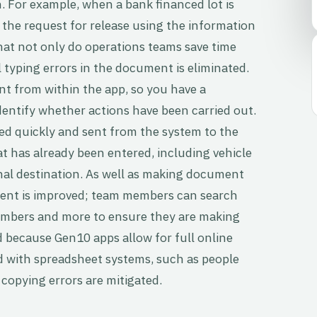
n. For example, when a bank financed lot is
e the request for release using the information
hat not only do operations teams save time
 typing errors in the document is eliminated.
nt from within the app, so you have a
identify whether actions have been carried out.
ed quickly and sent from the system to the
t has already been entered, including vehicle
nal destination. As well as making document
ent is improved; team members can search
umbers and more to ensure they are making
d because Gen10 apps allow for full online
ed with spreadsheet systems, such as people
opying errors are mitigated.