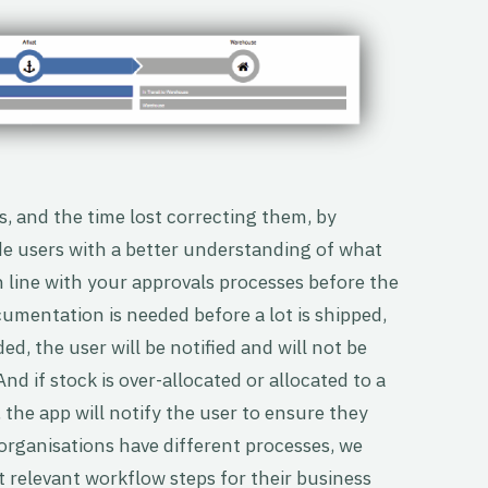
, and the time lost correcting them, by
de users with a better understanding of what
 line with your approvals processes before the
ocumentation is needed before a lot is shipped,
d, the user will be notified and will not be
nd if stock is over-allocated or allocated to a
 the app will notify the user to ensure they
 organisations have different processes, we
t relevant workflow steps for their business