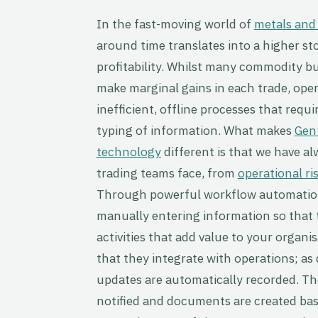
In the fast-moving world of
metals and
around time translates into a higher st
profitability. Whilst many commodity bu
make marginal gains in each trade, ope
inefficient, offline processes that requi
typing of information.
What makes
Gen
technology
different is that we have a
trading teams face, from
operational ri
Through powerful workflow automation
manually entering information so that 
activities that add value to your organi
that they integrate with operations; a
updates are automatically recorded. The
notified and documents are created bas