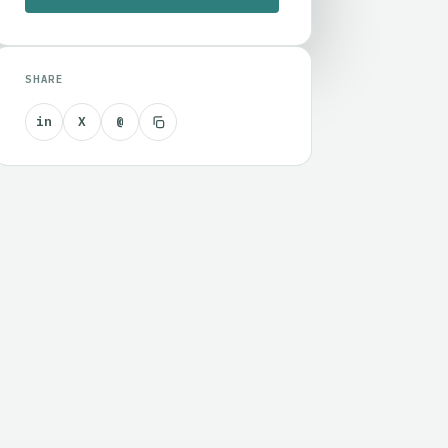
SHARE
in
X
@