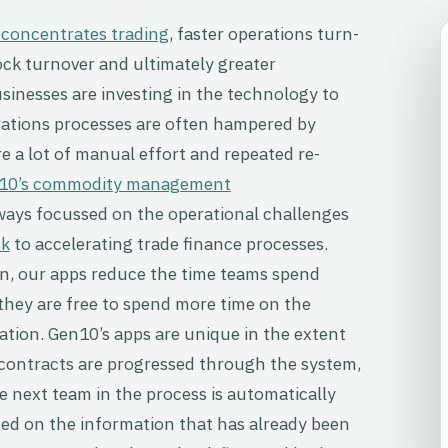
 concentrates trading
, faster operations turn-
ock turnover and ultimately greater
sinesses are investing in the technology to
rations processes are often hampered by
re a lot of manual effort and repeated re-
10’s commodity management
lways focussed on the operational challenges
sk
to accelerating trade finance processes.
, our apps reduce the time teams spend
they are free to spend more time on the
sation. Gen10’s apps are unique in the extent
s contracts are progressed through the system,
 next team in the process is automatically
ed on the information that has already been