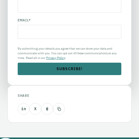
EMAIL
*
By submitting your details you agree that we can store your data and
communicate with you. You can opt out of these communications at any
time. Read all in our
Privacy Policy
.
SHARE
in
X
@