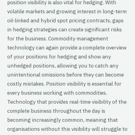
position visibility is also vital for hedging. With
volatile markets and growing interest in long-term
oil-linked and hybrid spot pricing contracts, gaps
in hedging strategies can create significant risks
for the business. Commodity management
technology can again provide a complete overview
of your positions for hedging and show any
unhedged positions, allowing you to catch any
unintentional omissions before they can become
costly mistakes. Position visibility is essential for
every business working with commodities.
Technology that provides real-time visibility of the
complete business throughout the day is
becoming increasingly common, meaning that
organisations without this visibility will struggle to