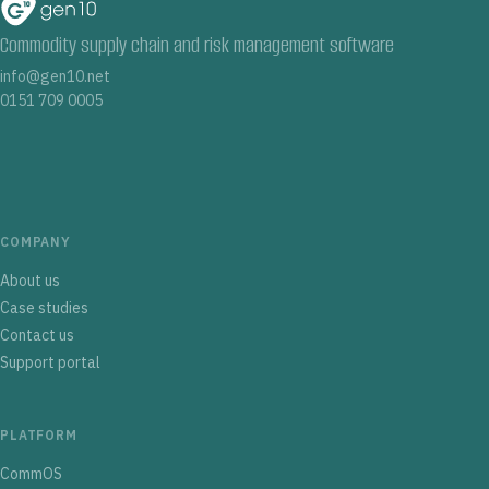
Commodity supply chain and risk management software
info@gen10.net
0151 709 0005
COMPANY
About us
Case studies
Contact us
Support portal
PLATFORM
CommOS