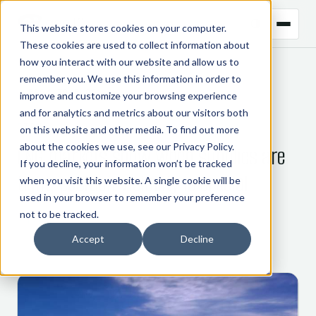
This website stores cookies on your computer.
These cookies are used to collect information about
how you interact with our website and allow us to
remember you. We use this information in order to
← BACK TO BLOG
improve and customize your browsing experience
and for analytics and metrics about our visitors both
CTRM
on this website and other media. To find out more
about the cookies we use, see our
Privacy Policy
.
LNG markets show when supplies are
If you decline, your information won’t be tracked
tight, position visibility is crucial
when you visit this website. A single cookie will be
used in your browser to remember your preference
not to be tracked.
9 February 2021
Accept
Decline