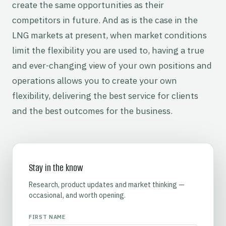
create the same opportunities as their
competitors in future. And as is the case in the
LNG markets at present, when market conditions
limit the flexibility you are used to, having a true
and ever-changing view of your own positions and
operations allows you to create your own
flexibility, delivering the best service for clients
and the best outcomes for the business.
Stay in the know
Research, product updates and market thinking —
occasional, and worth opening.
FIRST NAME