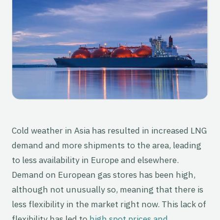
Cold weather in Asia has resulted in increased LNG
demand and more shipments to the area, leading
to less availability in Europe and elsewhere.
Demand on European gas stores has been high,
although not unusually so, meaning that there is
less flexibility in the market right now. This lack of
flexibility has led to
high spot prices and