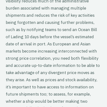
visibility reduces much of the administrative
burden associated with managing multiple
shipments and reduces the risk of key activities
being forgotten and causing further problems,
such as by notifying teams to send an Ocean Bill
of Lading 10 days before the vessel’s estimated
date of arrival in port. As European and Asian
markets become increasing interconnected with
strong price correlation, you need both flexibility
and accurate up-to-date information to be able to
take advantage of any divergent price moves as
they arise. As well as prices and stock availability,
it’s important to have access to information on
future shipments too; to assess, for example,
whether a ship would be better making two