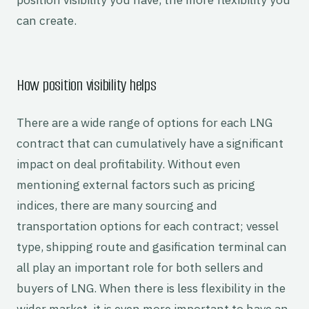
can create.
How position visibility helps
There are a wide range of options for each LNG
contract that can cumulatively have a significant
impact on deal profitability. Without even
mentioning external factors such as pricing
indices, there are many sourcing and
transportation options for each contract; vessel
type, shipping route and gasification terminal can
all play an important role for both sellers and
buyers of LNG. When there is less flexibility in the
wider market, it is even more important to have an