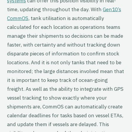
systems
can offer this position visibility in real-
time, updating throughout the day. With
Gen10’s
CommOS
, tank utilisation is automatically
calculated for each location as operations teams
manage their shipments so decisions can be made
faster, with certainty and without tracking down
disparate pieces of information to confirm stock
locations. And it is not only tanks that need to be
monitored; the large distances involved mean that
it is important to keep track of ocean-going
freight. As well as the ability to integrate with GPS
vessel tracking to show exactly where your
shipments are, CommOS can automatically create
calendar deadlines for tasks based on vessel ETAs,
and update them if vessels are delayed. This