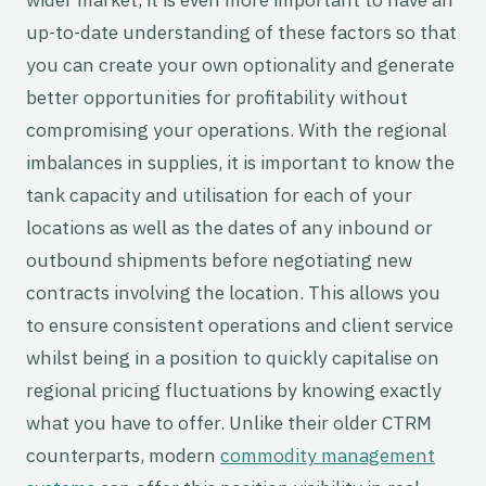
up-to-date understanding of these factors so that
you can create your own optionality and generate
better opportunities for profitability without
compromising your operations. With the regional
imbalances in supplies, it is important to know the
tank capacity and utilisation for each of your
locations as well as the dates of any inbound or
outbound shipments before negotiating new
contracts involving the location. This allows you
to ensure consistent operations and client service
whilst being in a position to quickly capitalise on
regional pricing fluctuations by knowing exactly
what you have to offer. Unlike their older CTRM
counterparts, modern
commodity management