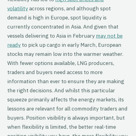
volatility
across regions, and although spot
demand is high in Europe, spot liquidity is
currently concentrated in Asia. And given that
vessels delivering to Asia in February
may not be
ready
to pick up cargo in early March, European
stocks may remain low into the warmer weather.
With fewer options available, LNG producers,
traders and buyers need access to more
information than ever to ensure they are making
the right decisions. And whilst this particular
squeeze primarily affects the energy markets, its
lessons are relevant for all commodity traders and
buyers. Position visibility is always important, but
when flexibility is limited, the better real-time
position visibility you have, the more flexibility you