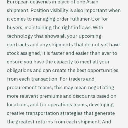
European deliveries in place of one Asian
shipment. Position visibility is also important when
it comes to managing order fulfilment, or for
buyers, maintaining the right inflows. With
technology that shows all your upcoming
contracts and any shipments that do not yet have
stock assigned, it is faster and easier than ever to
ensure you have the capacity to meet all your
obligations and can create the best opportunities
from each transaction. For traders and
procurement teams, this may mean negotiating
more relevant premiums and discounts based on
locations, and for operations teams, developing
creative transportation strategies that generate
the greatest returns from each shipment. And