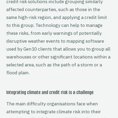
credit risk solutions include grouping similarly
affected counterparties, such as those in the
same high-risk region, and applying a credit limit
to this group. Technology can help to manage
these risks, from early warnings of potentially
disruptive weather events to mapping software
used by Gen10 clients that allows you to group all
warehouses or other significant locations within a
selected area, such as the path of a storm or a
flood plain.
Integrating climate and credit risk is a challenge
The main difficulty organisations face when
attempting to integrate climate risk into their