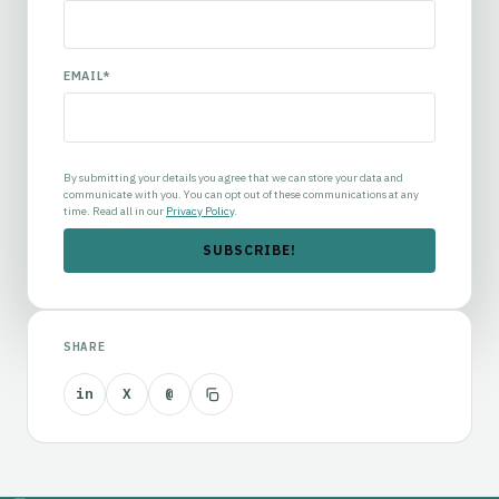
EMAIL
*
By submitting your details you agree that we can store your data and
communicate with you. You can opt out of these communications at any
time. Read all in our
Privacy Policy
.
SHARE
in
X
@