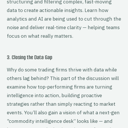
structuring and filtering complex, fast-moving
data to create actionable insights. Learn how
analytics and AI are being used to cut through the
noise and deliver real-time clarity — helping teams
focus on what really matters.
3. Closing the Data Gap
Why do some trading firms thrive with data while
others lag behind? This part of the discussion will
examine how top-performing firms are turning
intelligence into action, building proactive
strategies rather than simply reacting to market
events. You’ll also gain a vision of what a next-gen
“commodity intelligence desk” looks like — and