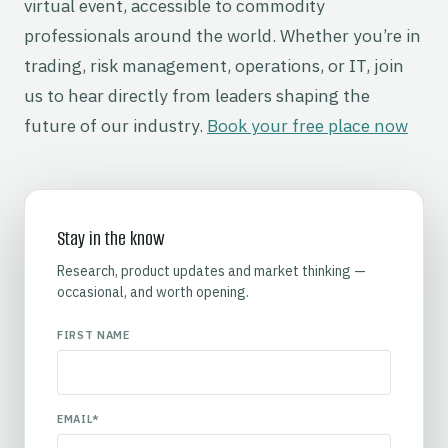
virtual event, accessible to commodity
professionals around the world. Whether you’re in
trading, risk management, operations, or IT, join
us to hear directly from leaders shaping the
future of our industry.
Book your free place now
Stay in the know
Research, product updates and market thinking —
occasional, and worth opening.
FIRST NAME
EMAIL
*