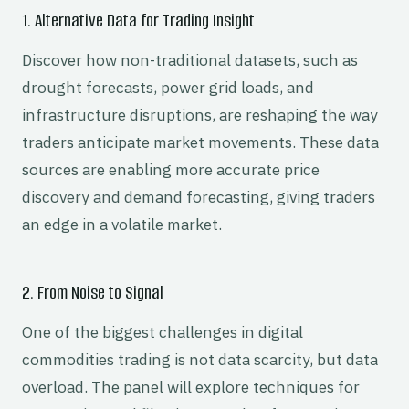
1. Alternative Data for Trading Insight
Discover how non-traditional datasets, such as
drought forecasts, power grid loads, and
infrastructure disruptions, are reshaping the way
traders anticipate market movements. These data
sources are enabling more accurate price
discovery and demand forecasting, giving traders
an edge in a volatile market.
2. From Noise to Signal
One of the biggest challenges in digital
commodities trading is not data scarcity, but data
overload. The panel will explore techniques for