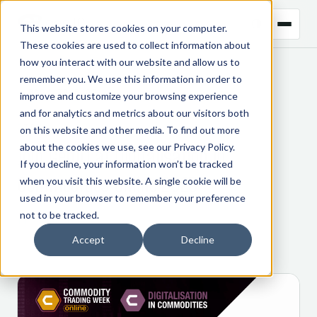
This website stores cookies on your computer.
These cookies are used to collect information about
how you interact with our website and allow us to
remember you. We use this information in order to
← BACK TO BLOG
improve and customize your browsing experience
and for analytics and metrics about our visitors both
CTRM
on this website and other media. To find out more
about the cookies we use, see our
Privacy Policy
.
Join Gen10 at Digitalisation in
If you decline, your information won’t be tracked
Commodities Online 2025
when you visit this website. A single cookie will be
used in your browser to remember your preference
not to be tracked.
14 October 2025
Accept
Decline