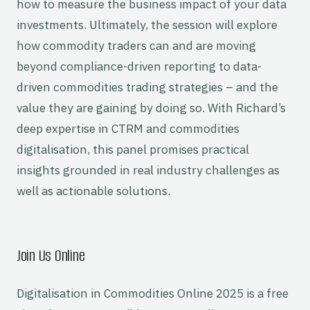
how to measure the business impact of your data
investments. Ultimately, the session will explore
how commodity traders can and are moving
beyond compliance-driven reporting to data-
driven commodities trading strategies – and the
value they are gaining by doing so. With Richard’s
deep expertise in CTRM and commodities
digitalisation, this panel promises practical
insights grounded in real industry challenges as
well as actionable solutions.
Join Us Online
Digitalisation in Commodities Online 2025 is a free