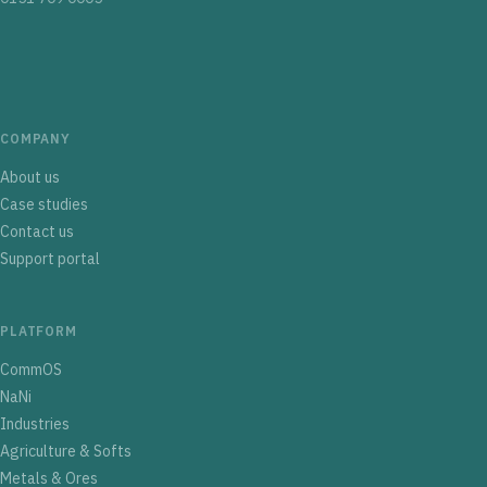
COMPANY
About us
Case studies
Contact us
Support portal
PLATFORM
CommOS
NaNi
Industries
Agriculture & Softs
Metals & Ores