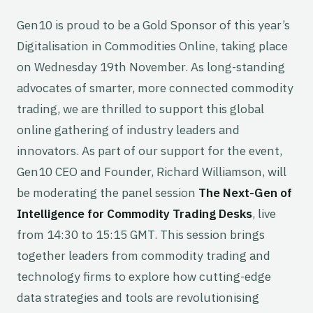
Gen10 is proud to be a Gold Sponsor of this year’s
Digitalisation in Commodities Online, taking place
on Wednesday 19th November. As long-standing
advocates of smarter, more connected commodity
trading, we are thrilled to support this global
online gathering of industry leaders and
innovators. As part of our support for the event,
Gen10 CEO and Founder, Richard Williamson, will
be moderating the panel session
The Next-Gen of
Intelligence for Commodity Trading Desks
, live
from 14:30 to 15:15 GMT. This session brings
together leaders from commodity trading and
technology firms to explore how cutting-edge
data strategies and tools are revolutionising