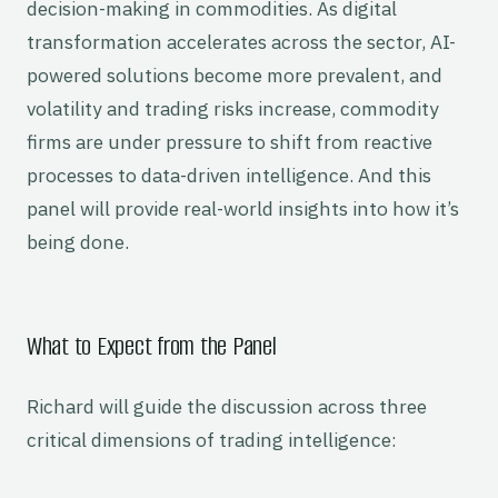
decision-making in commodities. As digital
transformation accelerates across the sector, AI-
powered solutions become more prevalent, and
volatility and trading risks increase, commodity
firms are under pressure to shift from reactive
processes to data-driven intelligence. And this
panel will provide real-world insights into how it’s
being done.
What to Expect from the Panel
Richard will guide the discussion across three
critical dimensions of trading intelligence: