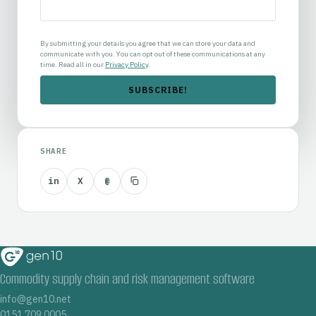
By submitting your details you agree that we can store your data and
communicate with you. You can opt out of these communications at any
time. Read all in our
Privacy Policy
.
SHARE
in
X
@
Commodity supply chain and risk management software
info@gen10.net
0151 709 0005