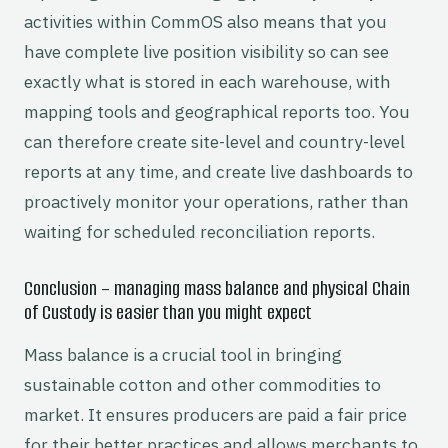
activities within CommOS also means that you
have complete live position visibility so can see
exactly what is stored in each warehouse, with
mapping tools and geographical reports too. You
can therefore create site-level and country-level
reports at any time, and create live dashboards to
proactively monitor your operations, rather than
waiting for scheduled reconciliation reports.
Conclusion – managing mass balance and physical Chain
of Custody is easier than you might expect
Mass balance is a crucial tool in bringing
sustainable cotton and other commodities to
market. It ensures producers are paid a fair price
for their better practices and allows merchants to