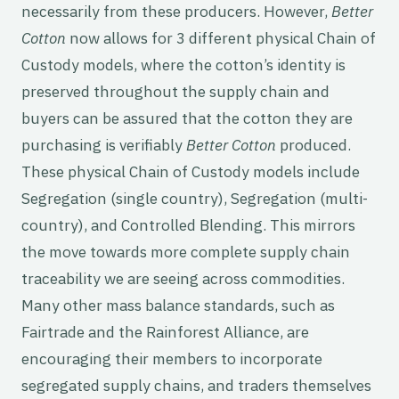
necessarily from these producers. However,
Better
Cotton
now allows for 3 different physical Chain of
Custody models, where the cotton’s identity is
preserved throughout the supply chain and
buyers can be assured that the cotton they are
purchasing is verifiably
Better Cotton
produced.
These physical Chain of Custody models include
Segregation (single country), Segregation (multi-
country), and Controlled Blending. This mirrors
the move towards more complete supply chain
traceability we are seeing across commodities.
Many other mass balance standards, such as
Fairtrade and the Rainforest Alliance, are
encouraging their members to incorporate
segregated supply chains, and traders themselves