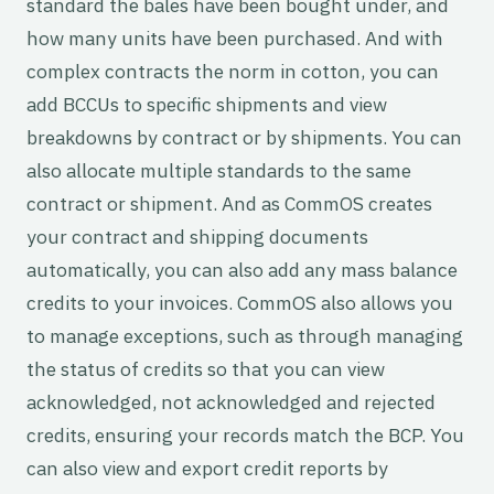
standard the bales have been bought under, and
how many units have been purchased. And with
complex contracts the norm in cotton, you can
add BCCUs to specific shipments and view
breakdowns by contract or by shipments. You can
also allocate multiple standards to the same
contract or shipment. And as CommOS creates
your contract and shipping documents
automatically, you can also add any mass balance
credits to your invoices. CommOS also allows you
to manage exceptions, such as through managing
the status of credits so that you can view
acknowledged, not acknowledged and rejected
credits, ensuring your records match the BCP. You
can also view and export credit reports by