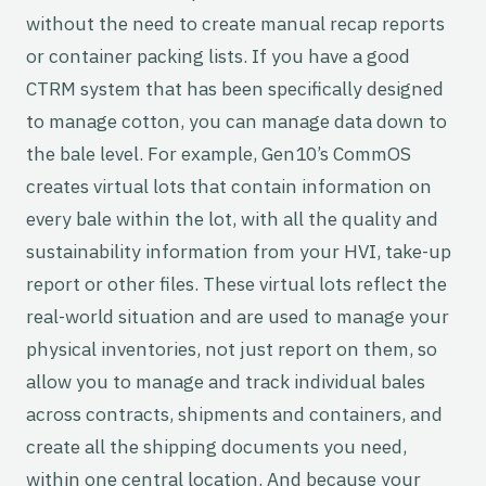
without the need to create manual recap reports
or container packing lists. If you have a good
CTRM system that has been specifically designed
to manage cotton, you can manage data down to
the bale level. For example, Gen10’s CommOS
creates virtual lots that contain information on
every bale within the lot, with all the quality and
sustainability information from your HVI, take-up
report or other files. These virtual lots reflect the
real-world situation and are used to manage your
physical inventories, not just report on them, so
allow you to manage and track individual bales
across contracts, shipments and containers, and
create all the shipping documents you need,
within one central location. And because your