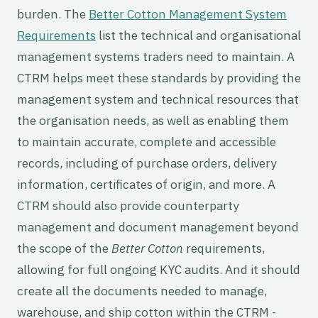
burden. The
Better Cotton Management System
Requirements
list the technical and organisational
management systems traders need to maintain. A
CTRM helps meet these standards by providing the
management system and technical resources that
the organisation needs, as well as enabling them
to maintain accurate, complete and accessible
records, including of purchase orders, delivery
information, certificates of origin, and more. A
CTRM should also provide counterparty
management and document management beyond
the scope of the
Better Cotton
requirements,
allowing for full ongoing KYC audits. And it should
create all the documents needed to manage,
warehouse, and ship cotton within the CTRM -