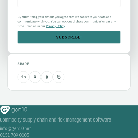
By submitting your details you agree that we can store your data and
communicate with you. You can opt out of these communications at any
time. Read all in our
Privacy Policy
.
SHARE
in
X
@
Commodity supply chain and risk management software
info@gen10.net
0151 709 0005