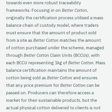
towards even more robust traceability
frameworks. Focusing in on
Better Cotton
,
originally the certification process utilised a mass
balance chain of custody model, where traders
must ensure that the amount of product sold
from a site as
Better Cotton
matches the amount
of cotton purchased under the scheme, managed
through
Better Cotton
Claim Units (BCCUs), with
each BCCU representing 1kg of
Better Cotton
. Mass
balance certification maintains the amount of
cotton being sold as
Better Cotton
and ensures
that any price premium for
Better Cotton
can be
passed on. Producers can therefore access a
market for their sustainable products, but the
actual physical cotton delivered to clients is not