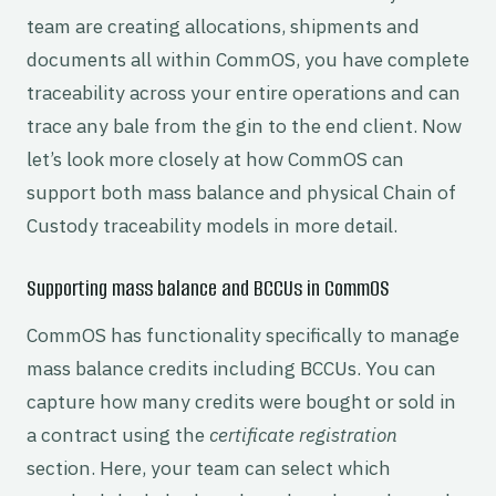
team are creating allocations, shipments and
documents all within CommOS, you have complete
traceability across your entire operations and can
trace any bale from the gin to the end client. Now
let’s look more closely at how CommOS can
support both mass balance and physical Chain of
Custody traceability models in more detail.
Supporting mass balance and BCCUs in CommOS
CommOS has functionality specifically to manage
mass balance credits including BCCUs. You can
capture how many credits were bought or sold in
a contract using the
certificate registration
section. Here, your team can select which