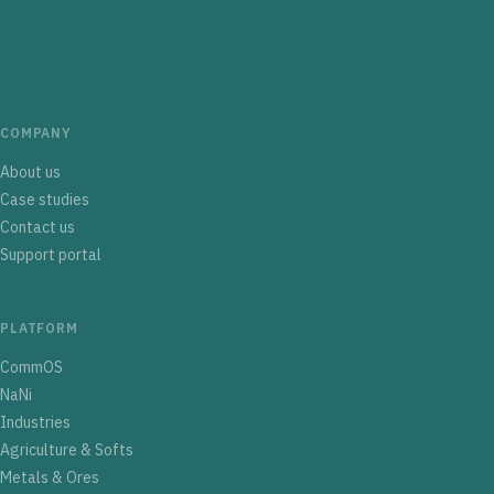
COMPANY
About us
Case studies
Contact us
Support portal
PLATFORM
CommOS
NaNi
Industries
Agriculture & Softs
Metals & Ores