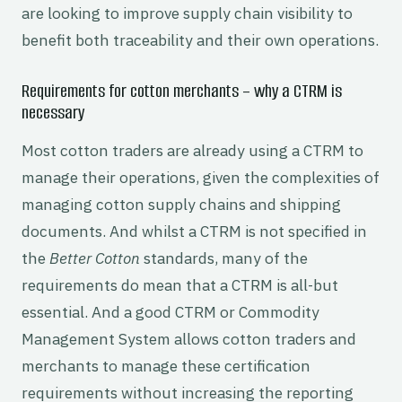
are looking to improve supply chain visibility to
benefit both traceability and their own operations.
Requirements for cotton merchants – why a CTRM is
necessary
Most cotton traders are already using a CTRM to
manage their operations, given the complexities of
managing cotton supply chains and shipping
documents. And whilst a CTRM is not specified in
the
Better Cotton
standards, many of the
requirements do mean that a CTRM is all-but
essential. And a good CTRM or Commodity
Management System allows cotton traders and
merchants to manage these certification
requirements without increasing the reporting