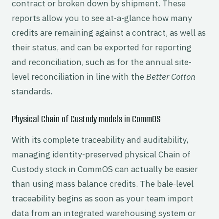
contract or broken down by shipment. These
reports allow you to see at-a-glance how many
credits are remaining against a contract, as well as
their status, and can be exported for reporting
and reconciliation, such as for the annual site-
level reconciliation in line with the
Better Cotton
standards.
Physical Chain of Custody models in CommOS
With its complete traceability and auditability,
managing identity-preserved physical Chain of
Custody stock in CommOS can actually be easier
than using mass balance credits. The bale-level
traceability begins as soon as your team import
data from an integrated warehousing system or