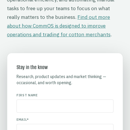
tasks to free up your teams to focus on what
really matters to the business.
Find out more
about how CommOS is designed to improve
operations and trading for cotton merchants
.
Stay in the know
Research, product updates and market thinking —
occasional, and worth opening.
FIRST NAME
EMAIL
*