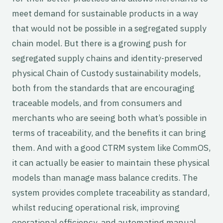
meet demand for sustainable products in a way
that would not be possible in a segregated supply
chain model. But there is a growing push for
segregated supply chains and identity-preserved
physical Chain of Custody sustainability models,
both from the standards that are encouraging
traceable models, and from consumers and
merchants who are seeing both what’s possible in
terms of traceability, and the benefits it can bring
them. And with a good CTRM system like CommOS,
it can actually be easier to maintain these physical
models than manage mass balance credits. The
system provides complete traceability as standard,
whilst reducing operational risk, improving
operational efficiency, and automating manual