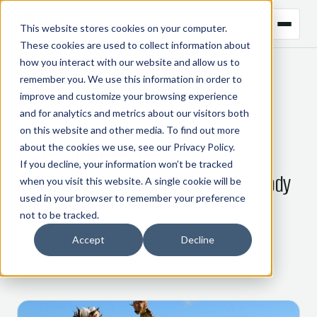
This website stores cookies on your computer.
These cookies are used to collect information about
how you interact with our website and allow us to
remember you. We use this information in order to
← BACK TO BLOG
improve and customize your browsing experience
and for analytics and metrics about our visitors both
AGRICULTURE & SOFTS
on this website and other media. To find out more
about the cookies we use, see our
Privacy Policy
.
Cotton trading – managing mass
If you decline, your information won’t be tracked
balance and physical Chain of Custody
when you visit this website. A single cookie will be
used in your browser to remember your preference
certification
not to be tracked.
Accept
Decline
20 August 2025