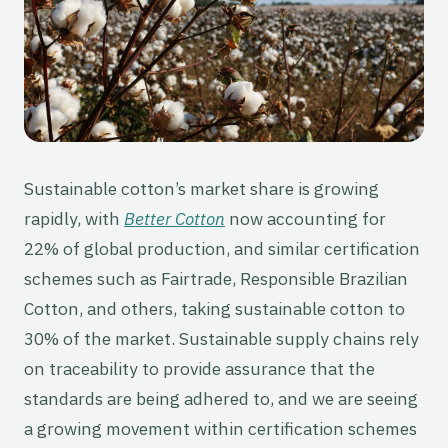
Sustainable cotton’s market share is growing
rapidly, with
Better Cotton
now accounting for
22% of global production, and similar certification
schemes such as Fairtrade, Responsible Brazilian
Cotton, and others, taking sustainable cotton to
30% of the market. Sustainable supply chains rely
on traceability to provide assurance that the
standards are being adhered to, and we are seeing
a growing movement within certification schemes