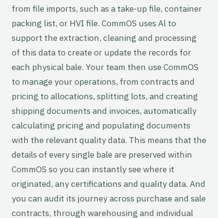
from file imports, such as a take-up file, container
packing list, or HVI file. CommOS uses Al to
support the extraction, cleaning and processing
of this data to create or update the records for
each physical bale. Your team then use CommOS
to manage your operations, from contracts and
pricing to allocations, splitting lots, and creating
shipping documents and invoices, automatically
calculating pricing and populating documents
with the relevant quality data. This means that the
details of every single bale are preserved within
CommOS so you can instantly see where it
originated, any certifications and quality data. And
you can audit its journey across purchase and sale
contracts, through warehousing and individual