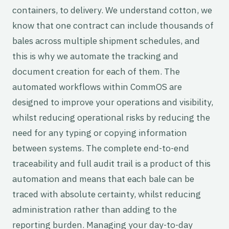
containers, to delivery. We understand cotton, we
know that one contract can include thousands of
bales across multiple shipment schedules, and
this is why we automate the tracking and
document creation for each of them. The
automated workflows within CommOS are
designed to improve your operations and visibility,
whilst reducing operational risks by reducing the
need for any typing or copying information
between systems. The complete end-to-end
traceability and full audit trail is a product of this
automation and means that each bale can be
traced with absolute certainty, whilst reducing
administration rather than adding to the
reporting burden. Managing your day-to-day